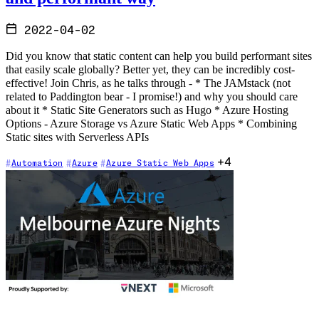
2022-04-02
Did you know that static content can help you build performant sites
that easily scale globally? Better yet, they can be incredibly cost-
effective! Join Chris, as he talks through - * The JAMstack (not
related to Paddington bear - I promise!) and why you should care
about it * Static Site Generators such as Hugo * Azure Hosting
Options - Azure Storage vs Azure Static Web Apps * Combining
Static sites with Serverless APIs
+4
Automation
Azure
Azure Static Web Apps