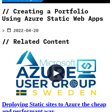
//
Creating a Portfolio
Using Azure Static Web Apps
>
2022-04-20
//
Related Content
Deploying Static sites to Azure the cheap
and performant way