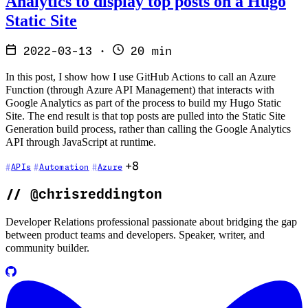
Analytics to display top posts on a Hugo
Static Site
2022-03-13
·
20 min
In this post, I show how I use GitHub Actions to call an Azure
Function (through Azure API Management) that interacts with
Google Analytics as part of the process to build my Hugo Static
Site. The end result is that top posts are pulled into the Static Site
Generation build process, rather than calling the Google Analytics
API through JavaScript at runtime.
+8
APIs
Automation
Azure
//
@chrisreddington
Developer Relations professional passionate about bridging the gap
between product teams and developers. Speaker, writer, and
community builder.