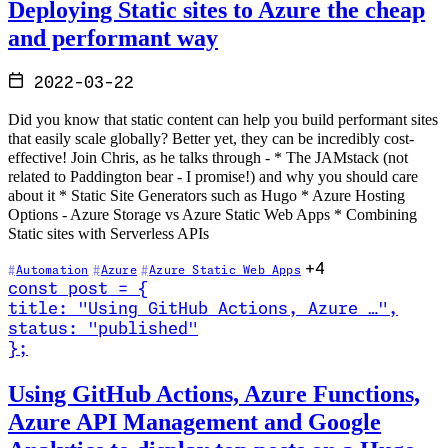
Deploying Static sites to Azure the cheap
and performant way
2022-03-22
Did you know that static content can help you build performant sites
that easily scale globally? Better yet, they can be incredibly cost-
effective! Join Chris, as he talks through - * The JAMstack (not
related to Paddington bear - I promise!) and why you should care
about it * Static Site Generators such as Hugo * Azure Hosting
Options - Azure Storage vs Azure Static Web Apps * Combining
Static sites with Serverless APIs
+4
Automation
Azure
Azure Static Web Apps
const
post
=
{
title
:
"Using GitHub Actions, Azure …
"
,
status
:
"published"
}
;
Read Using GitHub Actions, Azure Functions, Azure API Management 
Using GitHub Actions, Azure Functions,
Azure API Management and Google