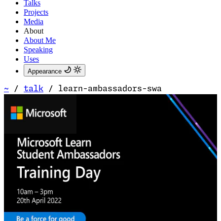
Talks
Projects
Media
About
About Me
Speaking
Uses
Appearance
~
/
talk
/
learn-ambassadors-swa