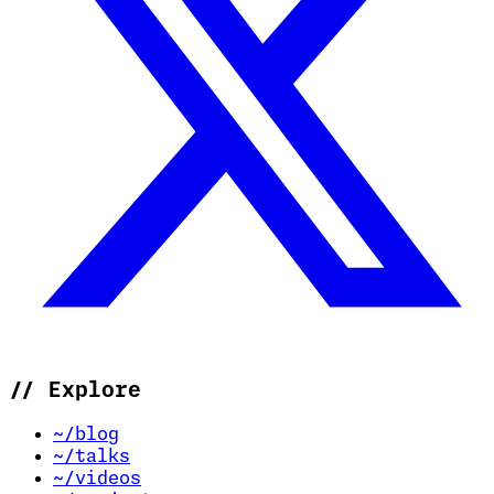
//
Explore
~/blog
~/talks
~/videos