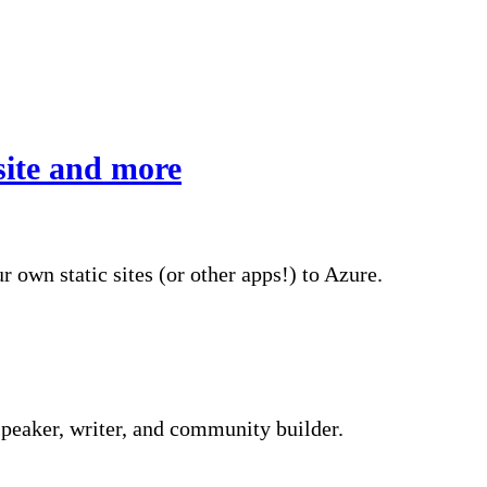
site and more
 own static sites (or other apps!) to Azure.
peaker, writer, and community builder.