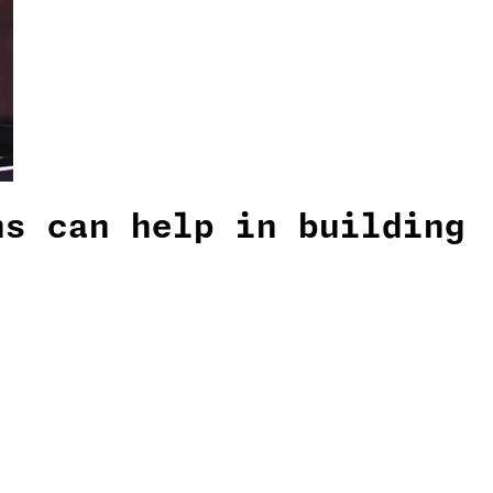
ns can help in building