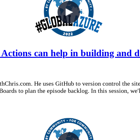
tions can help in building and de
thChris.com. He uses GitHub to version control the sit
/Boards to plan the episode backlog. In this session, w