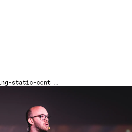
ing-static-cont …