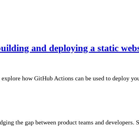
uilding and deploying a static web
l explore how GitHub Actions can be used to deploy your
idging the gap between product teams and developers. S