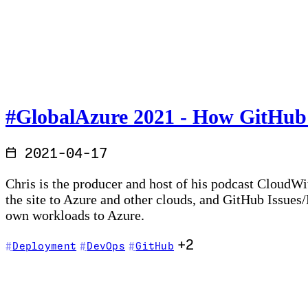
#GlobalAzure 2021 - How GitHub Ac
2021-04-17
Chris is the producer and host of his podcast CloudWi
the site to Azure and other clouds, and GitHub Issues
own workloads to Azure.
+2
Deployment
DevOps
GitHub