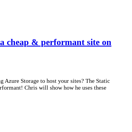
a cheap & performant site on
 Azure Storage to host your sites? The Static
erformant! Chris will show how he uses these