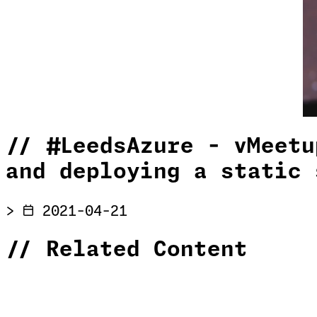
//
#LeedsAzure - vMeetu
and deploying a static 
>
2021-04-21
//
Related Content