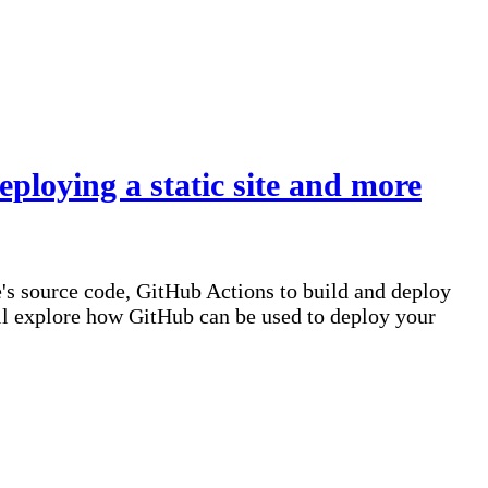
ploying a static site and more
e's source code, GitHub Actions to build and deploy
e'll explore how GitHub can be used to deploy your