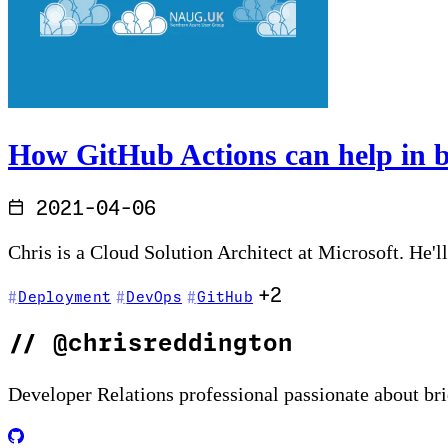
How GitHub Actions can help in b
2021-04-06
Chris is a Cloud Solution Architect at Microsoft. He'l
+2
Deployment
DevOps
GitHub
//
@chrisreddington
Developer Relations professional passionate about br