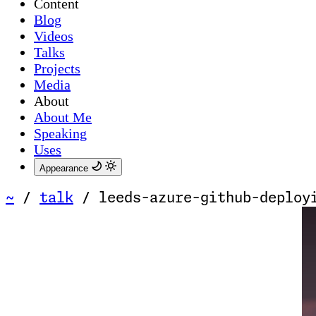
Content
Blog
Videos
Talks
Projects
Media
About
About Me
Speaking
Uses
Appearance
~
/
talk
/
leeds-azure-github-deploy