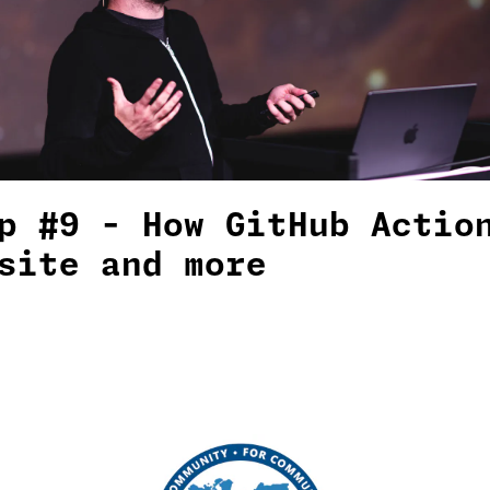
p #9 - How GitHub Actio
site and more