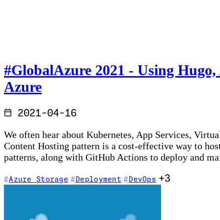
#GlobalAzure​ 2021 - Using Hugo,
Azure
2021-04-16
We often hear about Kubernetes, App Services, Virtual
Content Hosting pattern is a cost-effective way to ho
patterns, along with GitHub Actions to deploy and m
+3
Azure Storage
Deployment
DevOps