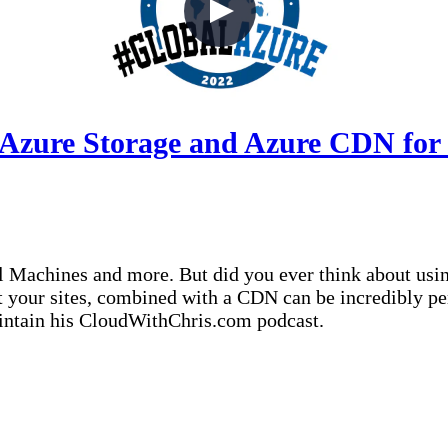
 Azure Storage and Azure CDN for 
 Machines and more. But did you ever think about using
st your sites, combined with a CDN can be incredibly p
aintain his CloudWithChris.com podcast.