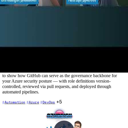
Automate Azure Role Based Access
Control (RBAC) using Github
2022-08-25
Azure RBAC is a critical security control — but managing custom
role definitions manually is error-prone, hard to audit, and doesn't
scale. In this episode, Chris is joined by Marcel Lupo, DevOps
MVP and Solutions Architect, who demonstrates how GitHub
Actions can automate the full lifecycle of custom Azure RBAC role
definitions. This session goes beyond typical developer workflows
to show how GitHub can serve as the governance backbone for
your Azure security posture — with role definitions version-
controlled, reviewed via pull requests, and deployed through
automated pipelines.
+5
Automation
Azure
DevOps