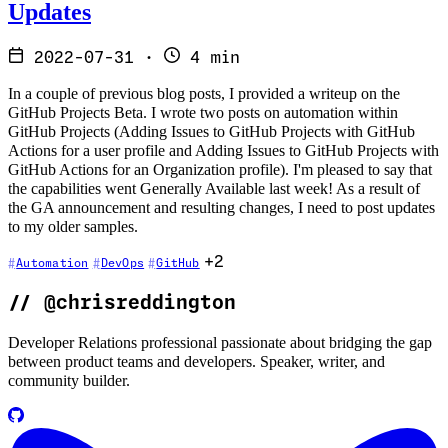
Updates
2022-07-31
·
4 min
In a couple of previous blog posts, I provided a writeup on the
GitHub Projects Beta. I wrote two posts on automation within
GitHub Projects (Adding Issues to GitHub Projects with GitHub
Actions for a user profile and Adding Issues to GitHub Projects with
GitHub Actions for an Organization profile). I'm pleased to say that
the capabilities went Generally Available last week! As a result of
the GA announcement and resulting changes, I need to post updates
to my older samples.
+2
Automation
DevOps
GitHub
//
@chrisreddington
Developer Relations professional passionate about bridging the gap
between product teams and developers. Speaker, writer, and
community builder.