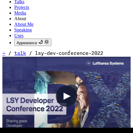
Talks
Projects
Media
About
About Me
Speaking
Uses
Appearance
~
/
talk
/
lsy-dev-conference-2022