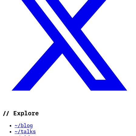
//
Explore
~/blog
~/talks