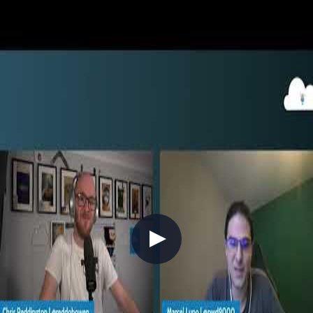
//
End-to-end InnerSourcing
and Secure Development with
GitHub
>
2022-09-01
//
Related Content