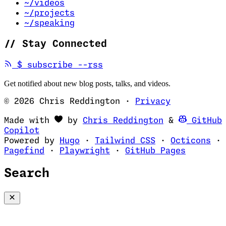
~/videos
~/projects
~/speaking
//
Stay Connected
(opens in new tab)
$
subscribe --rss
Get notified about new blog posts, talks, and videos.
© 2026 Chris Reddington
·
Privacy
(opens in ne
Made with
by
Chris Reddington
&
GitHub
(opens in new tab)
Copilot
(opens in new tab)
(opens in new 
(op
Powered by
Hugo
·
Tailwind CSS
·
Octicons
·
(opens in new tab)
(opens in new tab)
(opens i
Pagefind
·
Playwright
·
GitHub Pages
Search