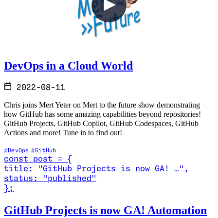
DevOps in a Cloud World
2022-08-11
Chris joins Mert Yeter on Mert to the future show demonstrating
how GitHub has some amazing capabilities beyond repositories!
GitHub Projects, GitHub Copilot, GitHub Codespaces, GitHub
Actions and more! Tune in to find out!
DevOps
GitHub
const
post
=
{
title
:
"GitHub Projects is now GA! …
"
,
status
:
"published"
}
;
Read GitHub Projects is now GA! Automation Updates
GitHub Projects is now GA! Automation