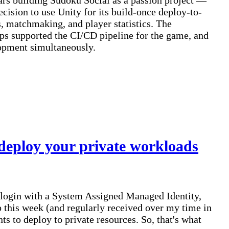
rs building Sudoku Social as a passion project —
ision to use Unity for its build-once deploy-to-
, matchmaking, and player statistics. The
s supported the CI/CD pipeline for the game, and
lopment simultaneously.
deploy your private workloads
o login with a System Assigned Managed Identity,
this week (and regularly received over my time in
s to deploy to private resources. So, that's what