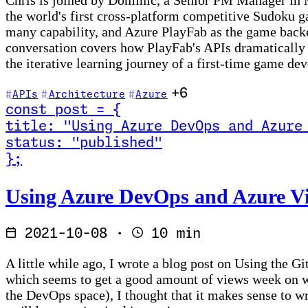
Chris is joined by Dominic, a Senior PM Manager in 
the world's first cross-platform competitive Sudoku g
many capability, and Azure PlayFab as the game backe
conversation covers how PlayFab's APIs dramatically
the iterative learning journey of a first-time game d
+6
APIs
Architecture
Azure
const
post
=
{
title
:
"Using Azure DevOps and Azure
status
:
"published"
}
;
Read Using Azure DevOps and Azure Virtual Machine 
Using Azure DevOps and Azure Vir
2021-10-08
·
10 min
A little while ago, I wrote a blog post on Using the 
which seems to get a good amount of views week on we
the DevOps space), I thought that it makes sense to wr