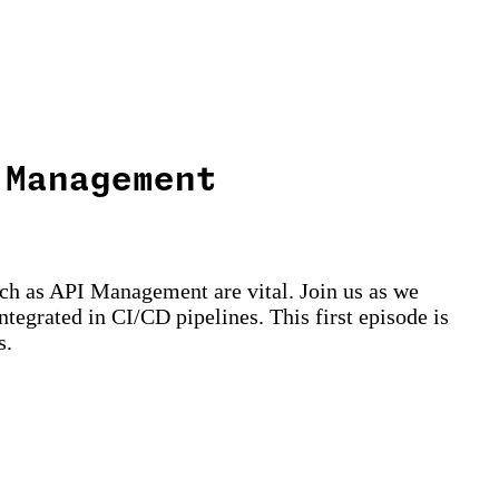
 Management
uch as API Management are vital. Join us as we
egrated in CI/CD pipelines. This first episode is
s.