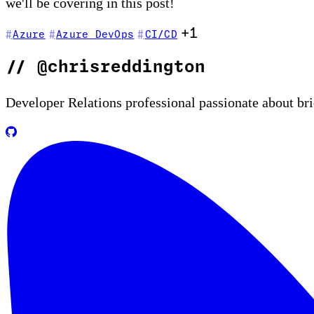
we'll be covering in this post!
+1
Azure
Azure DevOps
CI/CD
//
@chrisreddington
Developer Relations professional passionate about br