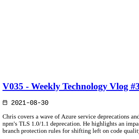
V035 - Weekly Technology Vlog #
2021-08-30
Chris covers a wave of Azure service deprecations an
npm's TLS 1.0/1.1 deprecation. He highlights an impa
branch protection rules for shifting left on code qual