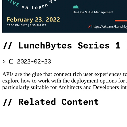
//
LunchBytes Series 1 
>
2022-02-23
APIs are the glue that connect rich user experiences 
explore how to work with the deployment options for 
particularly suitable for Architects and Developers int
//
Related Content