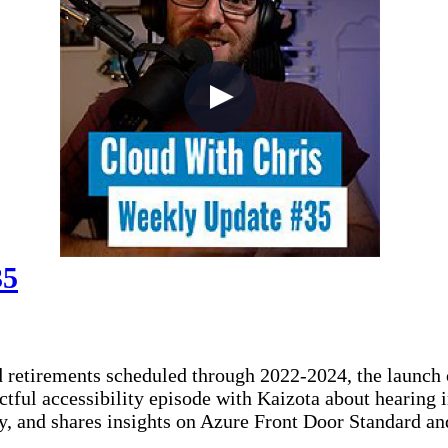
35
d retirements scheduled through 2022-2024, the launch
ctful accessibility episode with Kaizota about hearing
ity, and shares insights on Azure Front Door Standard a