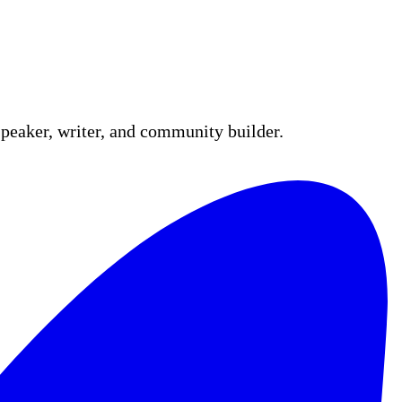
peaker, writer, and community builder.