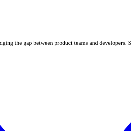
idging the gap between product teams and developers. S