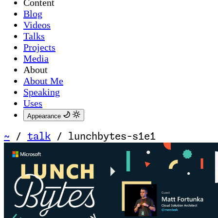
Content
Blog
Videos
Talks
Projects
Media
About
About Me
Speaking
Uses
Appearance
~
/
talk
/
lunchbytes-s1e1