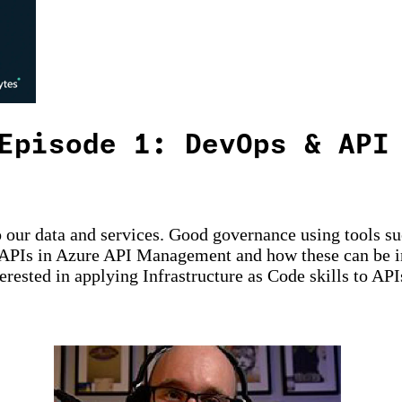
Episode 1: DevOps & API
to our data and services. Good governance using tools s
APIs in Azure API Management and how these can be int
erested in applying Infrastructure as Code skills to API