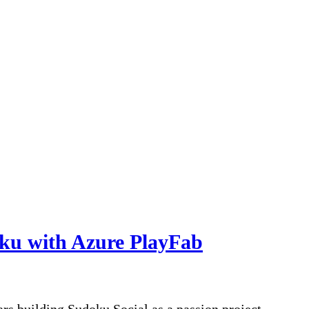
oku with Azure PlayFab