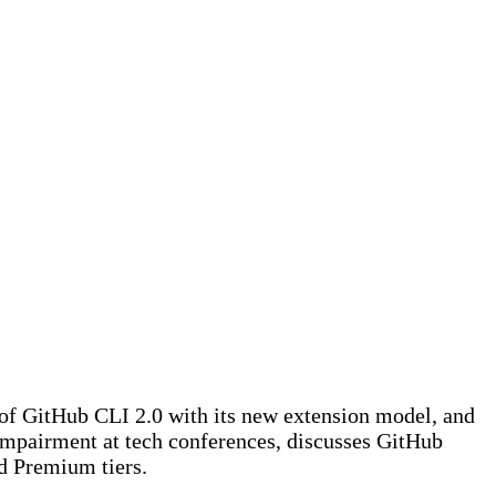
 of GitHub CLI 2.0 with its new extension model, and
 impairment at tech conferences, discusses GitHub
nd Premium tiers.