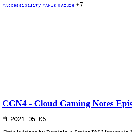
+7
Accessibility
APIs
Azure
CGN4 - Cloud Gaming Notes Episo
2021-05-05