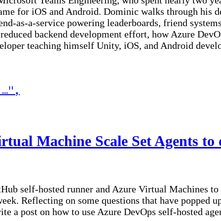
Microsoft Teams Engineering, who spent nearly two yea
ame for iOS and Android. Dominic walks through his dec
nd-as-a-service powering leaderboards, friend systems
 reduced backend development effort, how Azure DevOp
eveloper teaching himself Unity, iOS, and Android deve
 …
"
,
Scale Set Agents to deploy your private workloads
tual Machine Scale Set Agents to 
GitHub self-hosted runner and Azure Virtual Machines t
ek. Reflecting on some questions that have popped up 
ite a post on how to use Azure DevOps self-hosted agent