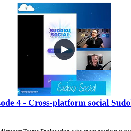
de 4 - Cross-platform social Sud