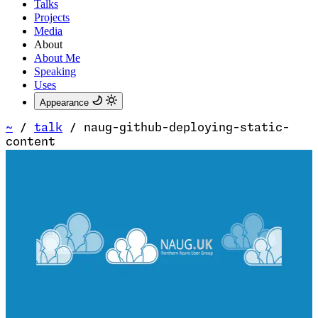
Talks
Projects
Media
About
About Me
Speaking
Uses
Appearance
~
/
talk
/
naug-github-deploying-static-
content