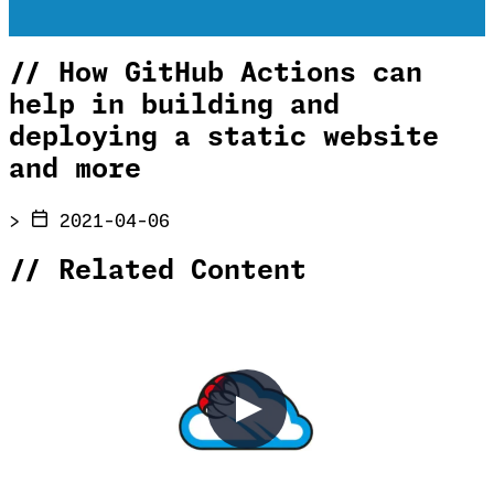
//
How GitHub Actions can
help in building and
deploying a static website
and more
>
2021-04-06
//
Related Content