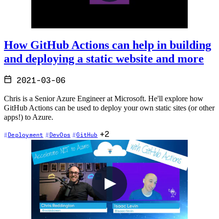
How GitHub Actions can help in building
and deploying a static website and more
2021-03-06
Chris is a Senior Azure Engineer at Microsoft. He'll explore how
GitHub Actions can be used to deploy your own static sites (or other
apps!) to Azure.
+2
Deployment
DevOps
GitHub