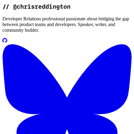
//
@chrisreddington
Developer Relations professional passionate about bridging the gap
between product teams and developers. Speaker, writer, and
community builder.