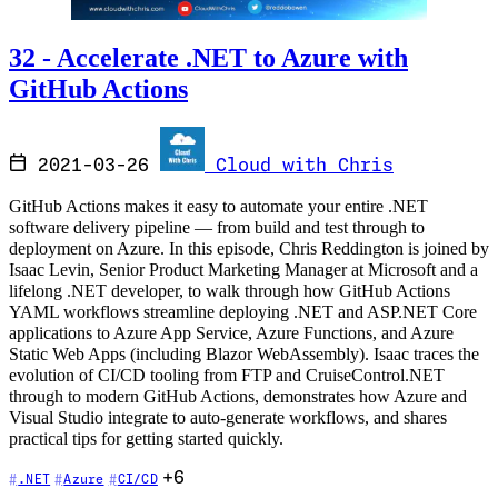
32 - Accelerate .NET to Azure with
GitHub Actions
2021-03-26
Cloud with Chris
GitHub Actions makes it easy to automate your entire .NET
software delivery pipeline — from build and test through to
deployment on Azure. In this episode, Chris Reddington is joined by
Isaac Levin, Senior Product Marketing Manager at Microsoft and a
lifelong .NET developer, to walk through how GitHub Actions
YAML workflows streamline deploying .NET and ASP.NET Core
applications to Azure App Service, Azure Functions, and Azure
Static Web Apps (including Blazor WebAssembly). Isaac traces the
evolution of CI/CD tooling from FTP and CruiseControl.NET
through to modern GitHub Actions, demonstrates how Azure and
Visual Studio integrate to auto-generate workflows, and shares
practical tips for getting started quickly.
+6
.NET
Azure
CI/CD