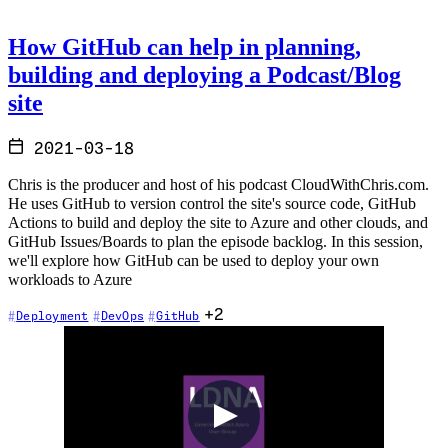
How GitHub can help in planning,
building and deploying a Podcast/Blog
site
2021-03-18
Chris is the producer and host of his podcast CloudWithChris.com.
He uses GitHub to version control the site's source code, GitHub
Actions to build and deploy the site to Azure and other clouds, and
GitHub Issues/Boards to plan the episode backlog. In this session,
we'll explore how GitHub can be used to deploy your own
workloads to Azure
+2
Deployment
DevOps
GitHub