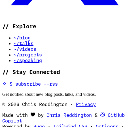
//
Explore
~/blog
~/talks
~/videos
~/projects
~/speaking
//
Stay Connected
(opens in new tab)
$
subscribe --rss
Get notified about new blog posts, talks, and videos.
© 2026 Chris Reddington
·
Privacy
(opens in ne
Made with
by
Chris Reddington
&
GitHub
(opens in new tab)
Copilot
(opens in new tab)
(opens in new 
(op
Powered by
Hugo
·
Tailwind CSS
·
Octicons
·