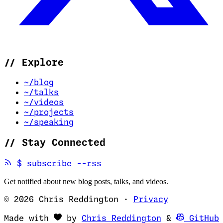
//
Explore
~/blog
~/talks
~/videos
~/projects
~/speaking
//
Stay Connected
(opens in new tab)
$
subscribe --rss
Get notified about new blog posts, talks, and videos.
© 2026 Chris Reddington
·
Privacy
(opens in ne
Made with
by
Chris Reddington
&
GitHub