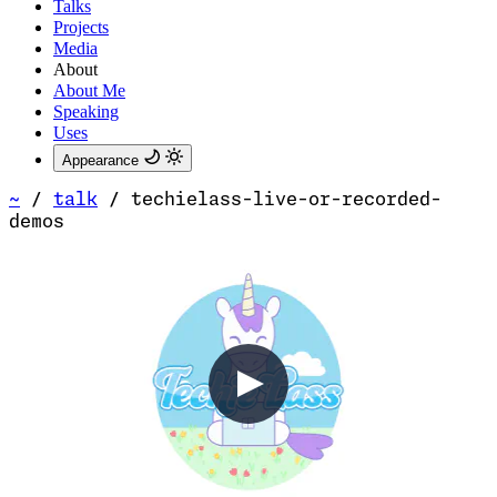
Talks
Projects
Media
About
About Me
Speaking
Uses
Appearance
~
/
talk
/
techielass-live-or-recorded-
demos