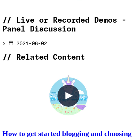
//
Live or Recorded Demos -
Panel Discussion
>
2021-06-02
//
Related Content
How to get started blogging and choosing