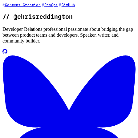
Content Creation
DevOps
GitHub
//
@chrisreddington
Developer Relations professional passionate about bridging the gap
between product teams and developers. Speaker, writer, and
community builder.