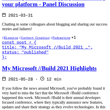
your platform - Panel Discussion
2021-03-31
Chatting to some colleagues about blogging and sharing our success
stories and failures!
+1
Blogging
Content Creation
Podcasting
const
post
=
{
title
:
"My Microsoft //Build 2021 …
"
,
status
:
"published"
}
;
Read My Microsoft //Build 2021 Highlights
My Microsoft //Build 2021 Highlights
2021-05-28
·
12 min
If you follow the news around Microsoft, you've probably found it
very hard to miss the fact that the Microsoft //Build conference
happened this week. Microsoft //Build is their annual developer-
focused conference, where they typically announce new features,
updates and share their strategy as they evolve technologies. In this