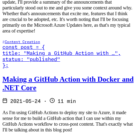
update, I'll provide a summary of the announcements that
particularly stood out to me and give you some context around why.
Whether that's announcements that excite me, features that I think
are crucial to be adopted, etc. It's worth noting that I'll be focusing
primarily on the Microsoft Azure Updates here, as that's my typical
area of expertise!
Content Creation
const
post
=
{
title
:
"Making a GitHub Action with …
"
,
status
:
"published"
}
;
Read Making a GitHub Action with Docker and .NET Core
Making a GitHub Action with Docker and
.NET Core
2021-05-24
·
11 min
As I'm using GitHub Actions to deploy my site to Azure, it made
sense for me to build a GitHub action that I can use within my
GitHub Actions workflow to cross-post content. That's exactly what
I'll be talking about in this blog post!