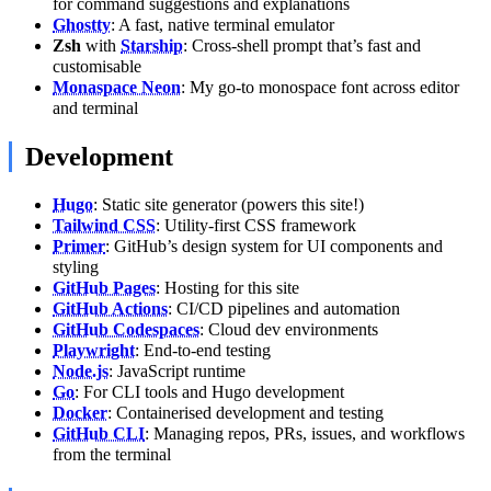
for command suggestions and explanations
Ghostty
: A fast, native terminal emulator
Zsh
with
Starship
: Cross-shell prompt that’s fast and
customisable
Monaspace Neon
: My go-to monospace font across editor
and terminal
Development
Hugo
: Static site generator (powers this site!)
Tailwind CSS
: Utility-first CSS framework
Primer
: GitHub’s design system for UI components and
styling
GitHub Pages
: Hosting for this site
GitHub Actions
: CI/CD pipelines and automation
GitHub Codespaces
: Cloud dev environments
Playwright
: End-to-end testing
Node.js
: JavaScript runtime
Go
: For CLI tools and Hugo development
Docker
: Containerised development and testing
GitHub CLI
: Managing repos, PRs, issues, and workflows
from the terminal