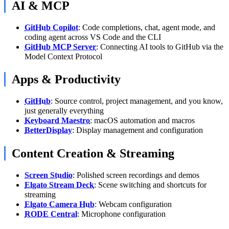
AI & MCP
GitHub Copilot
: Code completions, chat, agent mode, and
coding agent across VS Code and the CLI
GitHub MCP Server
: Connecting AI tools to GitHub via the
Model Context Protocol
Apps & Productivity
GitHub
: Source control, project management, and you know,
just generally everything
Keyboard Maestro
: macOS automation and macros
BetterDisplay
: Display management and configuration
Content Creation & Streaming
Screen Studio
: Polished screen recordings and demos
Elgato Stream Deck
: Scene switching and shortcuts for
streaming
Elgato Camera Hub
: Webcam configuration
RODE Central
: Microphone configuration