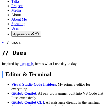
Talks
Projects
Media
About
About Me
Speaking
Uses
Appearance
~
/
uses
//
Uses
Inspired by
uses.tech
, here’s what I use day to day.
Editor & Terminal
Visual Studio Code Insiders
: My primary editor for
everything
GitHub Copilot
: AI pair programmer built into VS Code that
I use extensively
GitHub Copilot CLI
: AI assistance directly in the terminal