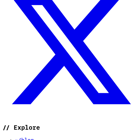
//
Explore