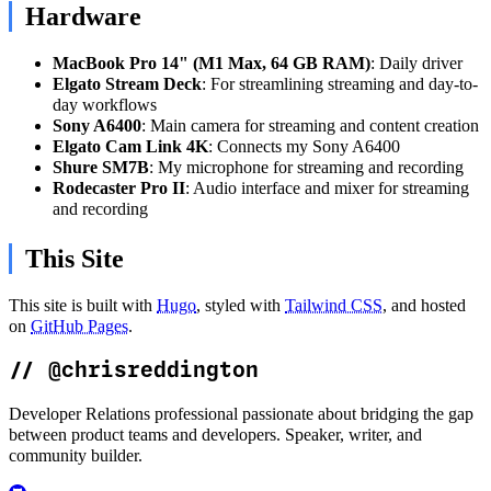
Hardware
MacBook Pro 14" (M1 Max, 64 GB RAM)
: Daily driver
Elgato Stream Deck
: For streamlining streaming and day-to-
day workflows
Sony A6400
: Main camera for streaming and content creation
Elgato Cam Link 4K
: Connects my Sony A6400
Shure SM7B
: My microphone for streaming and recording
Rodecaster Pro II
: Audio interface and mixer for streaming
and recording
This Site
This site is built with
Hugo
, styled with
Tailwind CSS
, and hosted
on
GitHub Pages
.
//
@chrisreddington
Developer Relations professional passionate about bridging the gap
between product teams and developers. Speaker, writer, and
community builder.