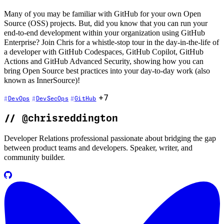
Many of you may be familiar with GitHub for your own Open
Source (OSS) projects. But, did you know that you can run your
end-to-end development within your organization using GitHub
Enterprise? Join Chris for a whistle-stop tour in the day-in-the-life of
a developer with GitHub Codespaces, GitHub Copilot, GitHub
Actions and GitHub Advanced Security, showing how you can
bring Open Source best practices into your day-to-day work (also
known as InnerSource)!
+7
DevOps
DevSecOps
GitHub
//
@chrisreddington
Developer Relations professional passionate about bridging the gap
between product teams and developers. Speaker, writer, and
community builder.