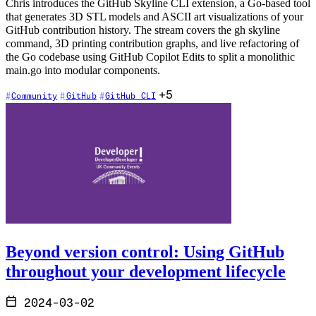
Chris introduces the GitHub Skyline CLI extension, a Go-based tool
that generates 3D STL models and ASCII art visualizations of your
GitHub contribution history. The stream covers the gh skyline
command, 3D printing contribution graphs, and live refactoring of
the Go codebase using GitHub Copilot Edits to split a monolithic
main.go into modular components.
+5
Community
GitHub
GitHub CLI
Beyond version control: Using GitHub
throughout your development lifecycle
2024-03-02