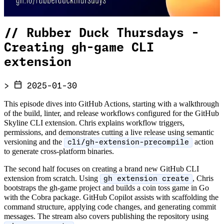
//
Rubber Duck Thursdays -
Creating gh-game CLI
extension
>
2025-01-30
This episode dives into GitHub Actions, starting with a walkthrough
of the build, linter, and release workflows configured for the GitHub
Skyline CLI extension. Chris explains workflow triggers,
permissions, and demonstrates cutting a live release using semantic
versioning and the
action
cli/gh-extension-precompile
to generate cross-platform binaries.
The second half focuses on creating a brand new GitHub CLI
extension from scratch. Using
, Chris
gh extension create
bootstraps the gh-game project and builds a coin toss game in Go
with the Cobra package. GitHub Copilot assists with scaffolding the
command structure, applying code changes, and generating commit
messages. The stream also covers publishing the repository using