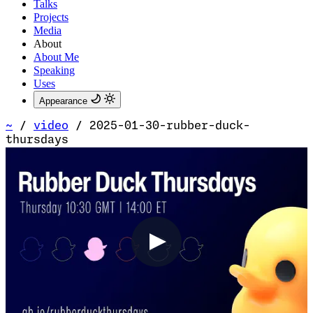
Talks
Projects
Media
About
About Me
Speaking
Uses
Appearance
~
/
video
/
2025-01-30-rubber-duck-
thursdays