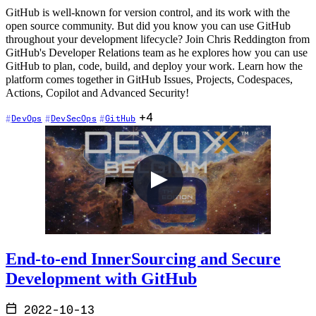
GitHub is well-known for version control, and its work with the
open source community. But did you know you can use GitHub
throughout your development lifecycle? Join Chris Reddington from
GitHub's Developer Relations team as he explores how you can use
GitHub to plan, code, build, and deploy your work. Learn how the
platform comes together in GitHub Issues, Projects, Codespaces,
Actions, Copilot and Advanced Security!
+4
DevOps
DevSecOps
GitHub
End-to-end InnerSourcing and Secure
Development with GitHub
2022-10-13