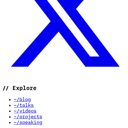
//
Explore
~/blog
~/talks
~/videos
~/projects
~/speaking