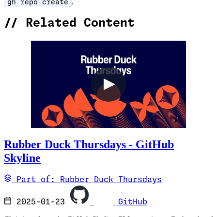
.
gh repo create
//
Related Content
Rubber Duck Thursdays - GitHub
Skyline
Part of: Rubber Duck Thursdays
2025-01-23
GitHub