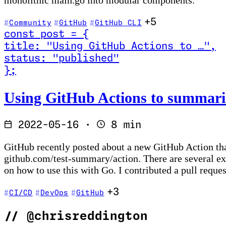
monolithic main.go into modular components.
+5
Community
GitHub
GitHub CLI
const
post
=
{
title
:
"Using GitHub Actions to …
"
,
status
:
"published"
}
;
Read Using GitHub Actions to summarise your Go tes
Using GitHub Actions to summaris
2022-05-16
·
8 min
GitHub recently posted about a new GitHub Action that
github.com/test-summary/action. There are several e
on how to use this with Go. I contributed a pull reque
+3
CI/CD
DevOps
GitHub
//
@chrisreddington