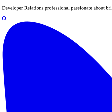
Developer Relations professional passionate about br