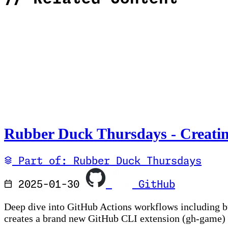
Rubber Duck Thursdays - Creatin
Part of: Rubber Duck Thursdays
2025-01-30
GitHub
Deep dive into GitHub Actions workflows including buil
creates a brand new GitHub CLI extension (gh-game) 