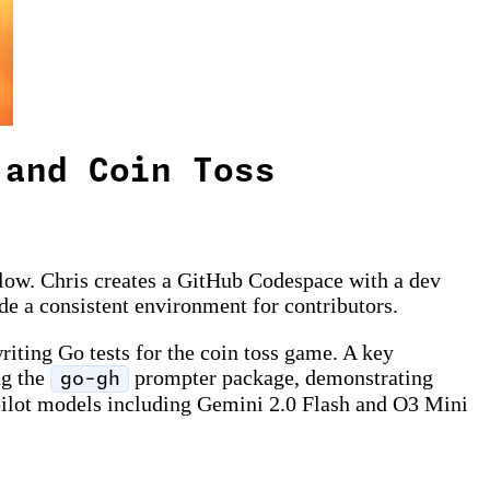
 and Coin Toss
low. Chris creates a GitHub Codespace with a dev
e a consistent environment for contributors.
iting Go tests for the coin toss game. A key
ng the
prompter package, demonstrating
go-gh
pilot models including Gemini 2.0 Flash and O3 Mini