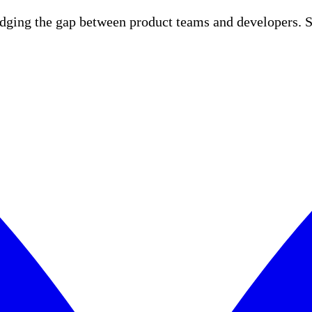
idging the gap between product teams and developers. S