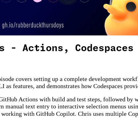
s - Actions, Codespaces
pisode covers setting up a complete development workf
LI as features, and demonstrates how Codespaces provid
itHub Actions with build and test steps, followed by wr
om manual text entry to interactive selection menus usi
n working with GitHub Copilot. Chris uses multiple Co