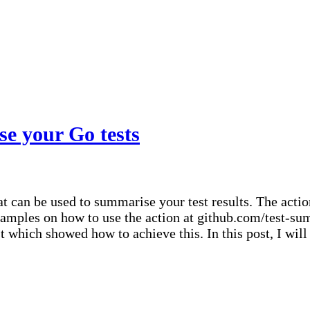
ts
e your Go tests
 can be used to summarise your test results. The action
xamples on how to use the action at github.com/test-
st which showed how to achieve this. In this post, I wil