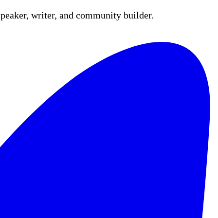
peaker, writer, and community builder.