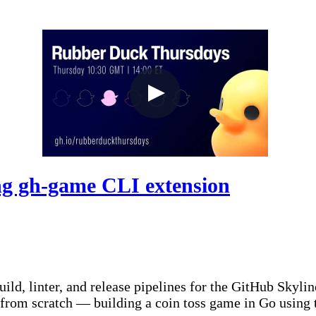
g gh-game CLI extension
d, linter, and release pipelines for the GitHub Skyline
from scratch — building a coin toss game in Go using 