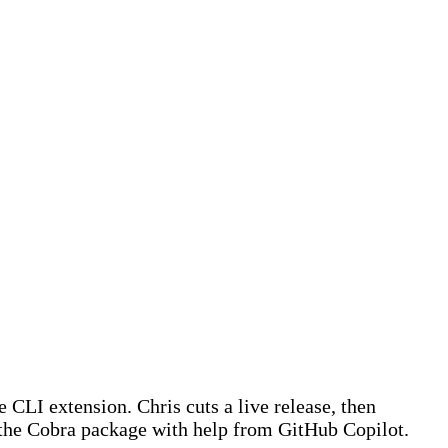
 CLI extension. Chris cuts a live release, then
the Cobra package with help from GitHub Copilot.