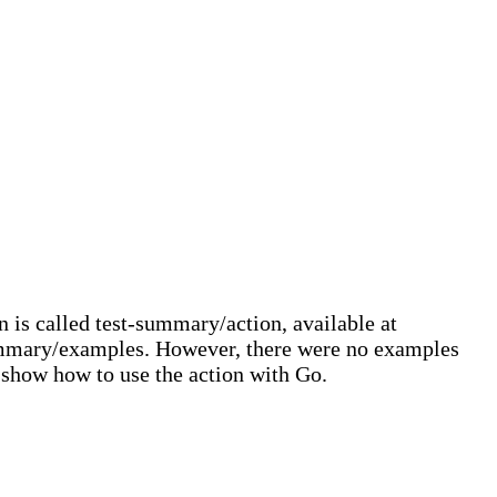
 is called test-summary/action, available at
summary/examples. However, there were no examples
l show how to use the action with Go.