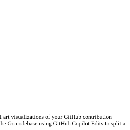
art visualizations of your GitHub contribution
the Go codebase using GitHub Copilot Edits to split a