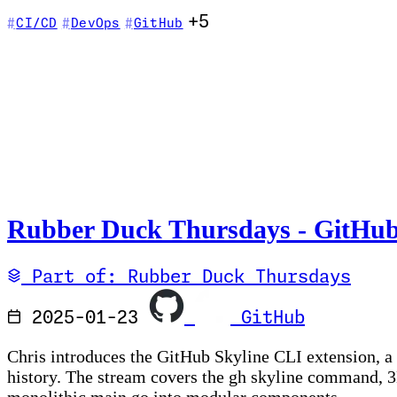
+5
CI/CD
DevOps
GitHub
Rubber Duck Thursdays - GitHub
Part of: Rubber Duck Thursdays
2025-01-23
GitHub
Chris introduces the GitHub Skyline CLI extension, a
history. The stream covers the gh skyline command, 3D