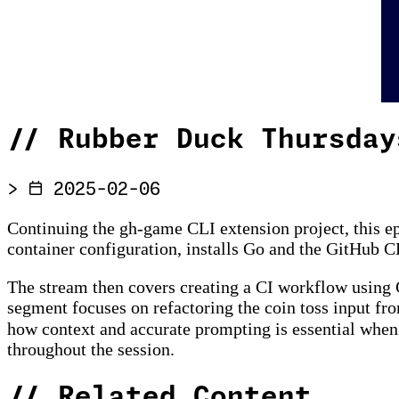
//
Rubber Duck Thursday
>
2025-02-06
Continuing the gh-game CLI extension project, this e
container configuration, installs Go and the GitHub C
The stream then covers creating a CI workflow using G
segment focuses on refactoring the coin toss input fr
how context and accurate prompting is essential whe
throughout the session.
//
Related Content