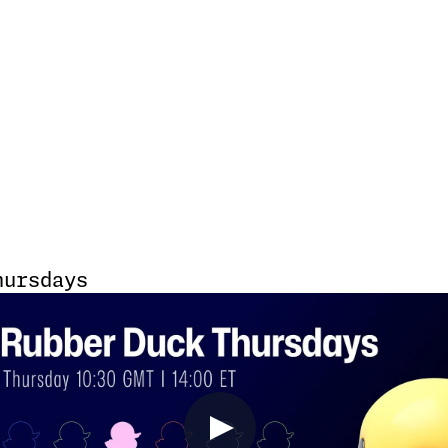
hursdays