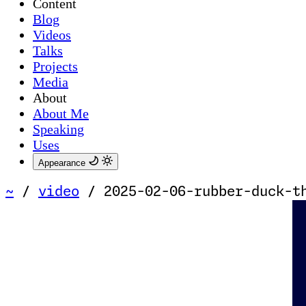
Content
Blog
Videos
Talks
Projects
Media
About
About Me
Speaking
Uses
Appearance
~
/
video
/
2025-02-06-rubber-duck-t