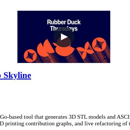
 Skyline
 Go-based tool that generates 3D STL models and ASCII 
 printing contribution graphs, and live refactoring of 