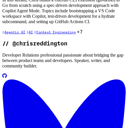
In this stream, Chris builds a GitHub CLI extension (gh-demo) in
Go from scratch using a spec-driven development approach with
Copilot Agent Mode. Topics include bootstrapping a VS Code
workspace with Copilot, test-driven development for a hydrate
subcommand, and setting up GitHub Actions CI.
+7
Agentic AI
AI
Context Engineering
//
@chrisreddington
Developer Relations professional passionate about bridging the gap
between product teams and developers. Speaker, writer, and
community builder.