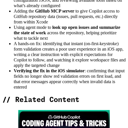
configuration JSON, and reviewing available tools based on
what’s already configured
Adding the
GitHub MCP server
to give Copilot access to
GitHub repository data (issues, pull requests, etc.) directly
from within Xcode
Using agent mode to
look up open issues and summarize
the state of work
across the repository, helping prioritize
what to tackle next
A hands-on fix: identifying that instant (on-first-keystroke)
form validation creates a poor user experience in an iOS app,
writing a clear instruction with explicit expectations for
Copilot to follow, and watching it explore workspace files and
apply the targeted change
Verifying the fix in the iOS simulator
: confirming that input
fields no longer show red validation errors on first load, and
that error messages appear correctly when invalid data is
entered
//
Related Content