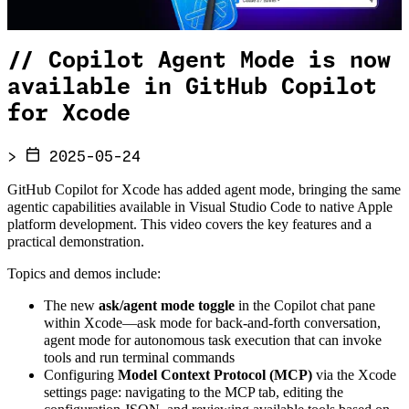
//
Copilot Agent Mode is now
available in GitHub Copilot
for Xcode
>
2025-05-24
GitHub Copilot for Xcode has added agent mode, bringing the same
agentic capabilities available in Visual Studio Code to native Apple
platform development. This video covers the key features and a
practical demonstration.
Topics and demos include:
The new
ask/agent mode toggle
in the Copilot chat pane
within Xcode—ask mode for back-and-forth conversation,
agent mode for autonomous task execution that can invoke
tools and run terminal commands
Configuring
Model Context Protocol (MCP)
via the Xcode
settings page: navigating to the MCP tab, editing the