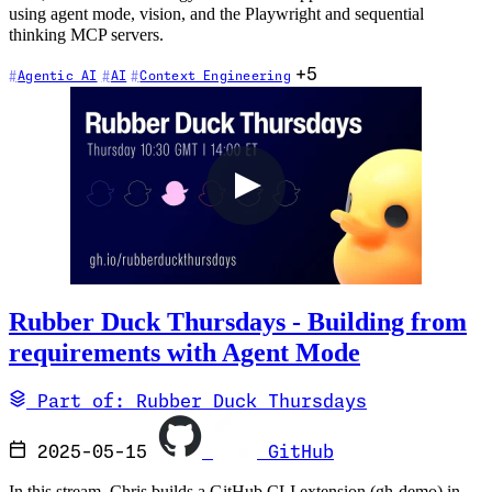
using agent mode, vision, and the Playwright and sequential
thinking MCP servers.
+5
Agentic AI
AI
Context Engineering
Rubber Duck Thursdays - Building from
requirements with Agent Mode
Part of: Rubber Duck Thursdays
2025-05-15
GitHub