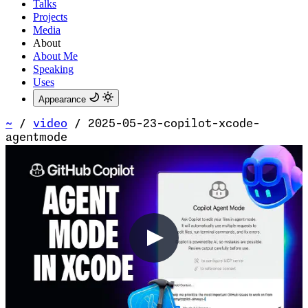
Talks
Projects
Media
About
About Me
Speaking
Uses
Appearance
~
/
video
/
2025-05-23-copilot-xcode-
agentmode