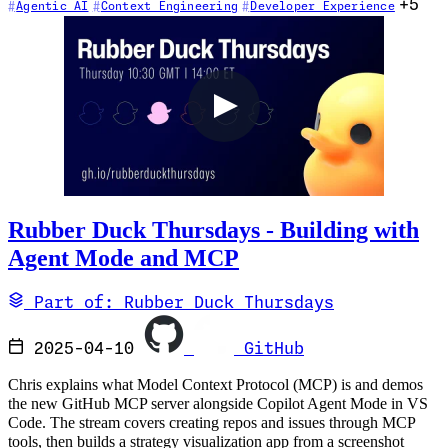
+5
Agentic AI
Context Engineering
Developer Experience
Rubber Duck Thursdays - Building with
Agent Mode and MCP
Part of: Rubber Duck Thursdays
2025-04-10
GitHub
Chris explains what Model Context Protocol (MCP) is and demos
the new GitHub MCP server alongside Copilot Agent Mode in VS
Code. The stream covers creating repos and issues through MCP
tools, then builds a strategy visualization app from a screenshot