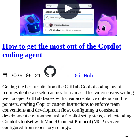
How to get the most out of the Copilot
coding agent
2025-05-21
GitHub
Getting the best results from the GitHub Copilot coding agent
requires deliberate setup across four areas. This video covers writing
well-scoped GitHub Issues with clear acceptance criteria and file
pointers, crafting Copilot custom instructions to enforce team
conventions and development flow, configuring a consistent
development environment using Copilot setup steps, and extending
Copilot's toolset with Model Context Protocol (MCP) servers
configured from repository settings.