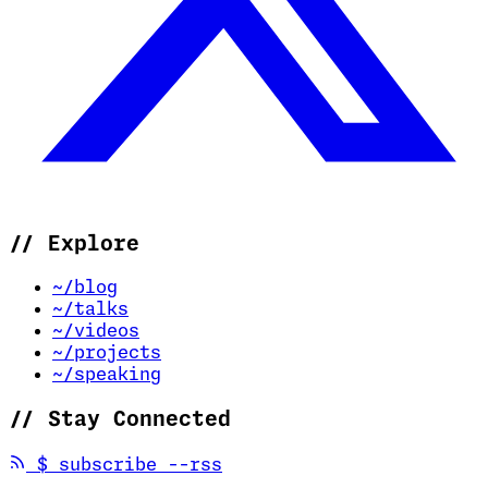
//
Explore
~/blog
~/talks
~/videos
~/projects
~/speaking
//
Stay Connected
(opens in new tab)
$
subscribe --rss