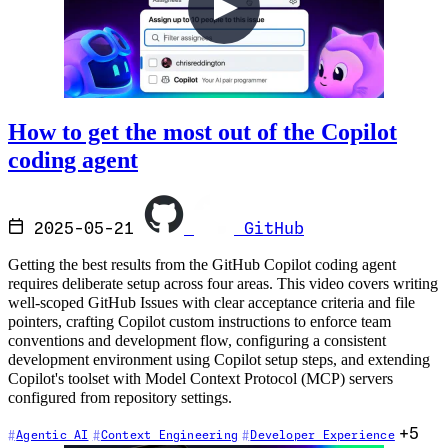
How to get the most out of the Copilot
coding agent
2025-05-21
GitHub
Getting the best results from the GitHub Copilot coding agent
requires deliberate setup across four areas. This video covers writing
well-scoped GitHub Issues with clear acceptance criteria and file
pointers, crafting Copilot custom instructions to enforce team
conventions and development flow, configuring a consistent
development environment using Copilot setup steps, and extending
Copilot's toolset with Model Context Protocol (MCP) servers
configured from repository settings.
+5
Agentic AI
Context Engineering
Developer Experience