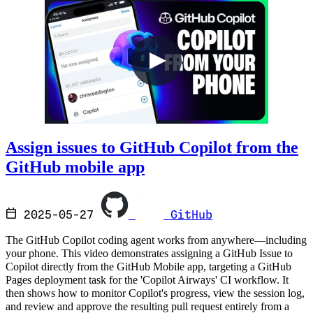
Assign issues to GitHub Copilot from the
GitHub mobile app
2025-05-27
GitHub
The GitHub Copilot coding agent works from anywhere—including
your phone. This video demonstrates assigning a GitHub Issue to
Copilot directly from the GitHub Mobile app, targeting a GitHub
Pages deployment task for the 'Copilot Airways' CI workflow. It
then shows how to monitor Copilot's progress, view the session log,
and review and approve the resulting pull request entirely from a