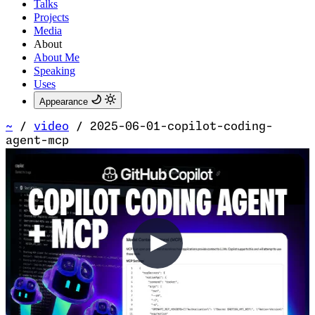
Talks
Projects
Media
About
About Me
Speaking
Uses
Appearance
~
/
video
/
2025-06-01-copilot-coding-
agent-mcp