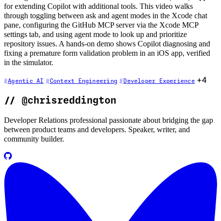
for extending Copilot with additional tools. This video walks
through toggling between ask and agent modes in the Xcode chat
pane, configuring the GitHub MCP server via the Xcode MCP
settings tab, and using agent mode to look up and prioritize
repository issues. A hands-on demo shows Copilot diagnosing and
fixing a premature form validation problem in an iOS app, verified
in the simulator.
+4
Agentic AI
Context Engineering
Developer Experience
//
@chrisreddington
Developer Relations professional passionate about bridging the gap
between product teams and developers. Speaker, writer, and
community builder.