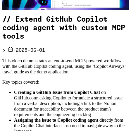
//
Extend GitHub Copilot
coding agent with custom MCP
tools
>
2025-06-01
This video demonstrates an end-to-end MCP-powered workflow
with the GitHub Copilot coding agent, using the ‘Copilot Airways’
travel guide as the demo application.
Key topics covered:
Creating a GitHub Issue from Copilot Chat
on
GitHub.com: asking Copilot to formulate a structured issue
from a verbal description, including a link to the Notion
document for traceability between the product team’s
requirements and the engineering backlog
Assigning the issue to Copilot coding agent
directly from
the Copilot Chat interface—no need to navigate away to the