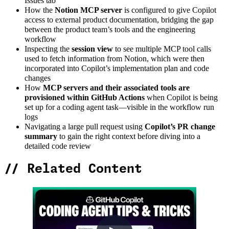
Issues tab
How the
Notion MCP server
is configured to give Copilot
access to external product documentation, bridging the gap
between the product team’s tools and the engineering
workflow
Inspecting the
session view
to see multiple MCP tool calls
used to fetch information from Notion, which were then
incorporated into Copilot’s implementation plan and code
changes
How
MCP servers and their associated tools are
provisioned within GitHub Actions
when Copilot is being
set up for a coding agent task—visible in the workflow run
logs
Navigating a large pull request using
Copilot’s PR change
summary
to gain the right context before diving into a
detailed code review
//
Related Content