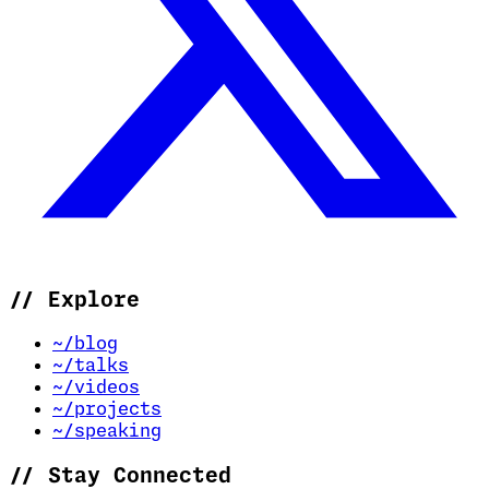
//
Explore
~/blog
~/talks
~/videos
~/projects
~/speaking
//
Stay Connected