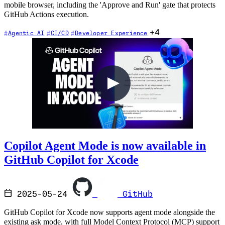
mobile browser, including the 'Approve and Run' gate that protects
GitHub Actions execution.
+4
Agentic AI
CI/CD
Developer Experience
Copilot Agent Mode is now available in
GitHub Copilot for Xcode
2025-05-24
GitHub
GitHub Copilot for Xcode now supports agent mode alongside the
existing ask mode, with full Model Context Protocol (MCP) support