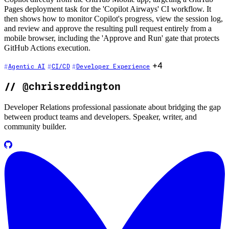
Pages deployment task for the 'Copilot Airways' CI workflow. It
then shows how to monitor Copilot's progress, view the session log,
and review and approve the resulting pull request entirely from a
mobile browser, including the 'Approve and Run' gate that protects
GitHub Actions execution.
+4
Agentic AI
CI/CD
Developer Experience
//
@chrisreddington
Developer Relations professional passionate about bridging the gap
between product teams and developers. Speaker, writer, and
community builder.