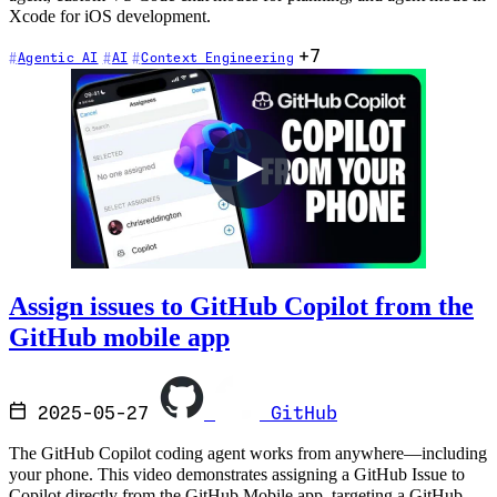
Xcode for iOS development.
+7
Agentic AI
AI
Context Engineering
Assign issues to GitHub Copilot from the
GitHub mobile app
2025-05-27
GitHub
The GitHub Copilot coding agent works from anywhere—including
your phone. This video demonstrates assigning a GitHub Issue to
Copilot directly from the GitHub Mobile app, targeting a GitHub