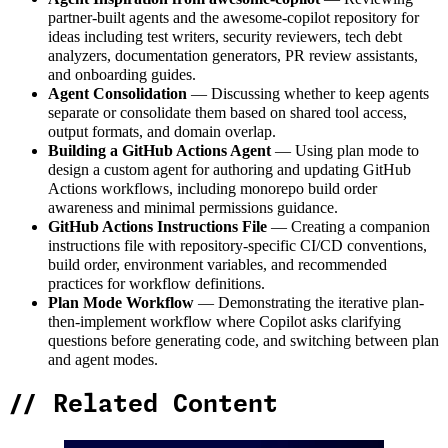
partner-built agents and the awesome-copilot repository for
ideas including test writers, security reviewers, tech debt
analyzers, documentation generators, PR review assistants,
and onboarding guides.
Agent Consolidation
— Discussing whether to keep agents
separate or consolidate them based on shared tool access,
output formats, and domain overlap.
Building a GitHub Actions Agent
— Using plan mode to
design a custom agent for authoring and updating GitHub
Actions workflows, including monorepo build order
awareness and minimal permissions guidance.
GitHub Actions Instructions File
— Creating a companion
instructions file with repository-specific CI/CD conventions,
build order, environment variables, and recommended
practices for workflow definitions.
Plan Mode Workflow
— Demonstrating the iterative plan-
then-implement workflow where Copilot asks clarifying
questions before generating code, and switching between plan
and agent modes.
//
Related Content