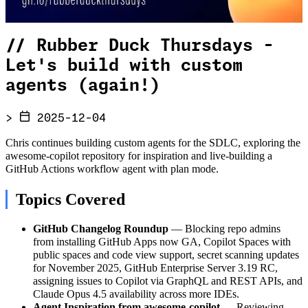
//
Rubber Duck Thursdays -
Let's build with custom
agents (again!)
>
2025-12-04
Chris continues building custom agents for the SDLC, exploring the
awesome-copilot repository for inspiration and live-building a
GitHub Actions workflow agent with plan mode.
Topics Covered
GitHub Changelog Roundup
— Blocking repo admins
from installing GitHub Apps now GA, Copilot Spaces with
public spaces and code view support, secret scanning updates
for November 2025, GitHub Enterprise Server 3.19 RC,
assigning issues to Copilot via GraphQL and REST APIs, and
Claude Opus 4.5 availability across more IDEs.
Agent Inspiration from awesome-copilot
— Reviewing