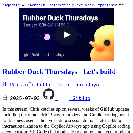
+6
Agentic AI
Context Engineering
Developer Experience
Rubber Duck Thursdays - Let's build
Part of: Rubber Duck Thursdays
2025-07-03
GitHub
In this stream, Chris catches up on several weeks of GitHub updates
including the remote MCP server preview and Copilot coding agent
for business users. The live coding session demonstrates adding
internationalization to the Copilot Airways app using Copilot coding
agent, custom VS Code chat modes for planning, and agent mode in