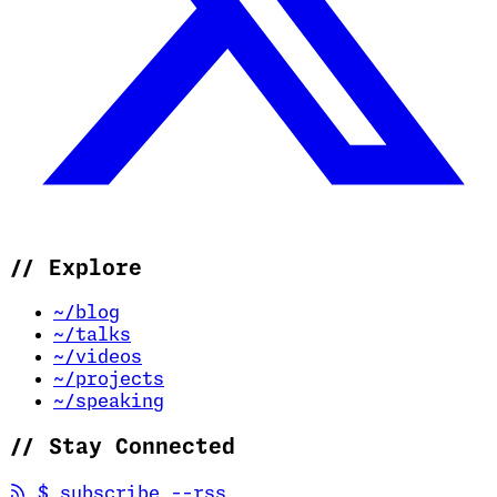
//
Explore
~/blog
~/talks
~/videos
~/projects
~/speaking
//
Stay Connected
(opens in new tab)
$
subscribe --rss