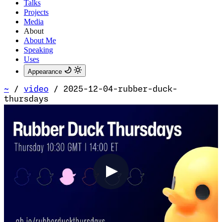
Talks
Projects
Media
About
About Me
Speaking
Uses
Appearance
~
/
video
/
2025-12-04-rubber-duck-
thursdays