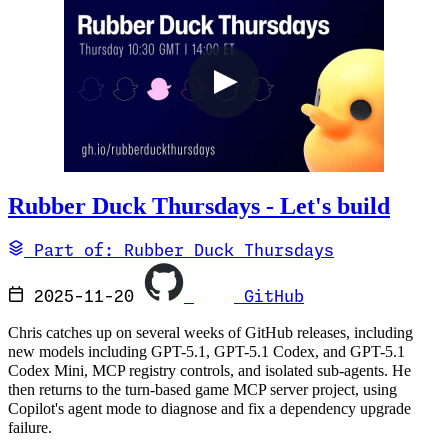
Rubber Duck Thursdays - Let's build
Part of: Rubber Duck Thursdays
2025-11-20
GitHub
Chris catches up on several weeks of GitHub releases, including
new models including GPT-5.1, GPT-5.1 Codex, and GPT-5.1
Codex Mini, MCP registry controls, and isolated sub-agents. He
then returns to the turn-based game MCP server project, using
Copilot's agent mode to diagnose and fix a dependency upgrade
failure.