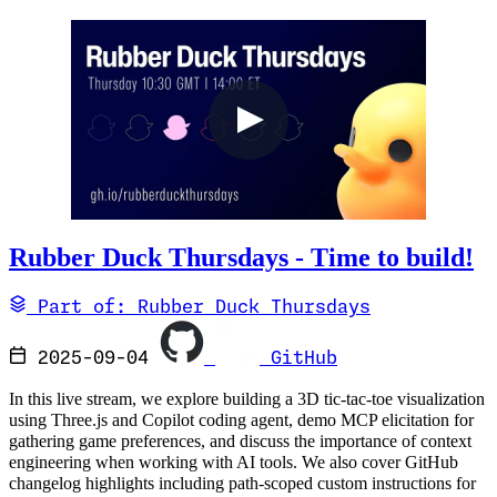
Rubber Duck Thursdays - Time to build!
Part of: Rubber Duck Thursdays
2025-09-04
GitHub
In this live stream, we explore building a 3D tic-tac-toe visualization
using Three.js and Copilot coding agent, demo MCP elicitation for
gathering game preferences, and discuss the importance of context
engineering when working with AI tools. We also cover GitHub
changelog highlights including path-scoped custom instructions for