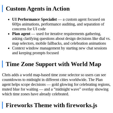
Custom Agents in Action
UI Performance Specialist
— a custom agent focused on
60fps animations, performance auditing, and separation of
concerns for UI code
Plan agent
— used for iterative requirements gathering,
asking clarifying questions about design decisions like dial vs.
map selectors, mobile fallbacks, and celebration animations
Context window management by starting new chat sessions
and keeping prompts focused
Time Zone Support with World Map
Chris adds a world map-based time zone selector so users can see
countdowns to midnight in different cities worldwide. The Plan
agent helps scope decisions — gold glowing for celebrating regions,
muted blue for waiting — and a “midnight wave” overlay showing
which time zones have already celebrated.
Fireworks Theme with fireworks.js