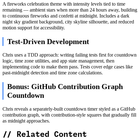
A fireworks celebration theme with intensity levels tied to time
remaining — ambient stars when more than 24 hours away, building
to continuous fireworks and confetti at midnight. Includes a dark
night sky gradient background, city skyline silhouette, and reduced
motion support for accessibility.
Test-Driven Development
Chris uses a TDD approach: writing failing tests first for countdown
logic, time zone utilities, and app state management, then
implementing code to make them pass. Tests cover edge cases like
past-midnight detection and time zone calculations.
Bonus: GitHub Contribution Graph
Countdown
Chris reveals a separately-built countdown timer styled as a GitHub
contribution graph, with contribution-style squares that gradually fill
as midnight approaches.
//
Related Content