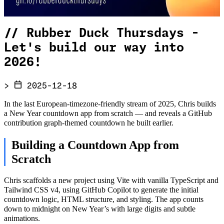
//
Rubber Duck Thursdays -
Let's build our way into
2026!
>
2025-12-18
In the last European-timezone-friendly stream of 2025, Chris builds
a New Year countdown app from scratch — and reveals a GitHub
contribution graph-themed countdown he built earlier.
Building a Countdown App from
Scratch
Chris scaffolds a new project using Vite with vanilla TypeScript and
Tailwind CSS v4, using GitHub Copilot to generate the initial
countdown logic, HTML structure, and styling. The app counts
down to midnight on New Year’s with large digits and subtle
animations.