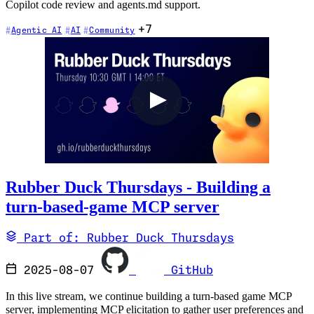
Copilot code review and agents.md support.
+7
Agentic AI
AI
Community
Rubber Duck Thursdays - Building a
turn-based-game MCP server
Part of: Rubber Duck Thursdays
2025-08-07
GitHub
In this live stream, we continue building a turn-based game MCP
server, implementing MCP elicitation to gather user preferences and