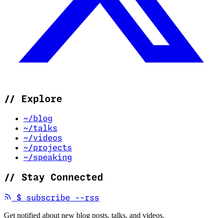
//
Explore
~/blog
~/talks
~/videos
~/projects
~/speaking
//
Stay Connected
(opens in new tab)
$
subscribe --rss
Get notified about new blog posts, talks, and videos.