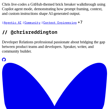
Chris live-codes a GitHub-themed brick breaker walkthrough using
Copilot agent mode, demonstrating how prompt framing, context,
and custom instructions shape AI-generated output.
+7
Agentic AI
Community
Context Engineering
//
@chrisreddington
Developer Relations professional passionate about bridging the gap
between product teams and developers. Speaker, writer, and
community builder.