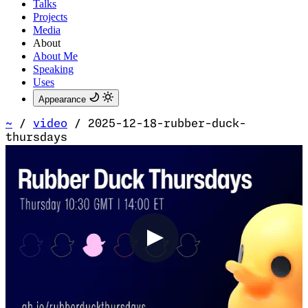
Talks
Projects
Media
About
About Me
Speaking
Uses
Appearance
~
/
video
/
2025-12-18-rubber-duck-
thursdays