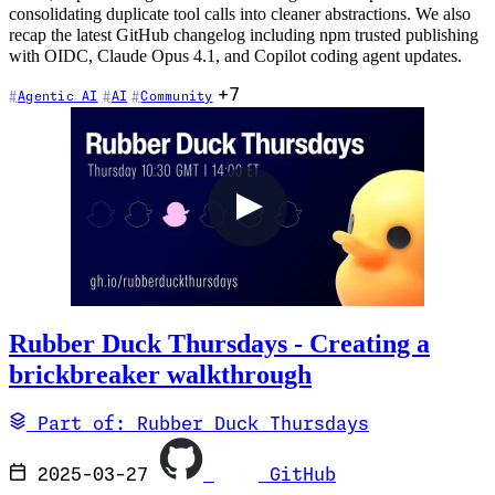
consolidating duplicate tool calls into cleaner abstractions. We also
recap the latest GitHub changelog including npm trusted publishing
with OIDC, Claude Opus 4.1, and Copilot coding agent updates.
+7
Agentic AI
AI
Community
Rubber Duck Thursdays - Creating a
brickbreaker walkthrough
Part of: Rubber Duck Thursdays
2025-03-27
GitHub