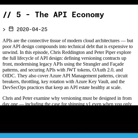
//
5 - The API Economy
>
2020-04-25
APIs are the connective tissue of modern cloud architectures — but
poor API design compounds into technical debt that is expensive to
unwind. In this episode, Chris Reddington and Peter Piper explore
the full lifecycle of API design: defining versioning contracts up
front, modernising legacy APIs using the Strangler and Façade
patterns, and securing APIs with JWT tokens, OAuth 2.0, and
OIDC. They also cover Azure API Management patterns, circuit
breakers, throttling, key rotation with Azure Key Vault, and the
DevSecOps practices that keep an API estate healthy at scale.
Chris and Peter examine why versioning must be designed in from
day one — including the case for shipping v1 even when you only
have one version — and how bounded context thinking influences
API boundary decisions. The episode explores how legacy SOAP
APIs can be gradually replaced using a façade with the Strangler
pattern, rather than risky big-bang rewrites, and discusses the role of
microservices in decomposing monolithic API estates. Security is