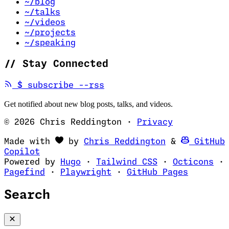
~/blog
~/talks
~/videos
~/projects
~/speaking
//
Stay Connected
(opens in new tab)
$
subscribe --rss
Get notified about new blog posts, talks, and videos.
© 2026 Chris Reddington
·
Privacy
(opens in ne
Made with
by
Chris Reddington
&
GitHub
(opens in new tab)
Copilot
(opens in new tab)
(opens in new 
(op
Powered by
Hugo
·
Tailwind CSS
·
Octicons
·
(opens in new tab)
(opens in new tab)
(opens i
Pagefind
·
Playwright
·
GitHub Pages
Search