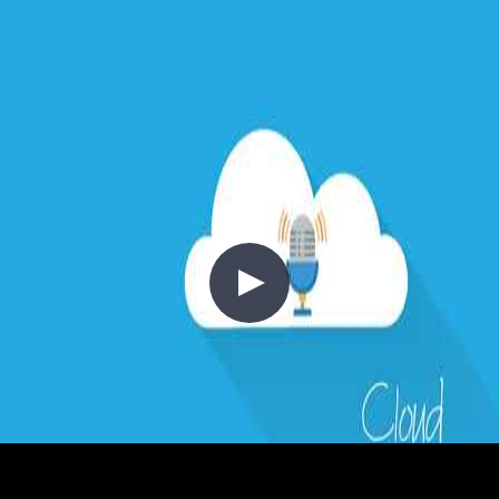
woven throughout: embedding JWT validation and identity provider
integration into CI/CD pipelines as part of a shift-left DevSecOps
approach, and using Azure API Management to centralise throttling,
key management, and gateway-level security policies.
//
Related Content
2 - Cost Control
2020-03-15