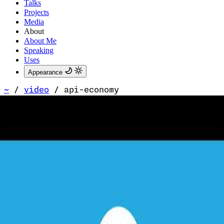
Talks
Projects
Media
About
About Me
Speaking
Uses
Appearance
~
/
video
/
api-economy