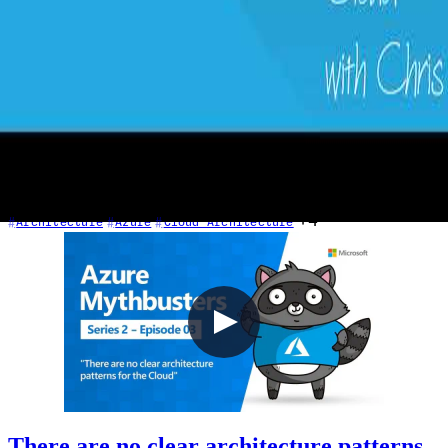
1 - Requirements in Context
2020-03-01
Every cloud project starts with requirements. In this episode, Chris
explores the critical pillars of cloud architecture: resilience (SLA,
RTO, RPO, MTTR, MTBF), scalability, performance, and cost.
Learn why defining requirements upfront—before drawing
architecture diagrams—is essential, and how the same on-premises
thinking about availability translates directly into the cloud.
+4
Architecture
Azure
Cloud Architecture
There are no clear architecture patterns