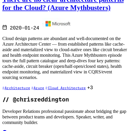
for the Cloud? (Azure Mythbusters)
2020-01-24
Cloud design patterns are abundant and well-documented on the
Azure Architecture Center — from established patterns like cache-
aside and materialized view to cloud-native ones like circuit breaker
and health endpoint monitoring. This Azure Mythbusters episode
tours the full pattern catalogue and deep-dives four key patterns:
cache-aside, circuit breaker (open/half-open/closed states), health
endpoint monitoring, and materialized view in CQRS/event
sourcing scenarios.
+3
Architecture
Azure
Cloud Architecture
//
@chrisreddington
Developer Relations professional passionate about bridging the gap
between product teams and developers. Speaker, writer, and
community builder.