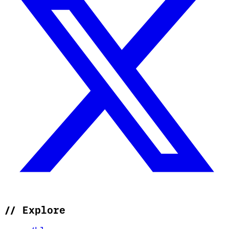
//
Explore