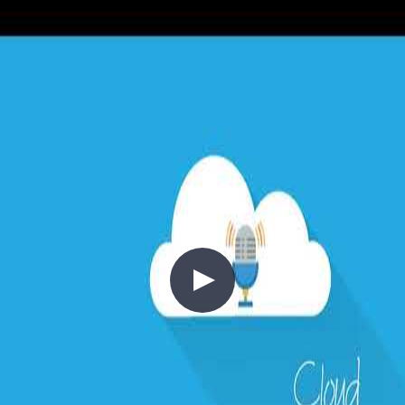
Moving to the cloud shifts infrastructure spend from capital
expenditure (CapEx) to operational expenditure (OpEx)—but only
if you think about cost correctly from the start. This episode covers
the cloud cost mindset: right-sizing, auto-scaling (scale out vs scale
up), compute resource consolidation, governance through resource
tagging and policy, pricing calculators, reserved instances, and how
to build cost awareness into your architecture from day one.
+4
Architecture
Azure
Cloud Architecture