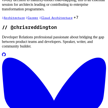
session for architects leading or contributing to enterprise
transformation programmes.
+7
Architecture
Career
Cloud Architecture
//
@chrisreddington
Developer Relations professional passionate about bridging the gap
between product teams and developers. Speaker, writer, and
community builder.