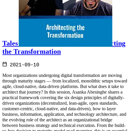
Tales from the Real World - Architecting
the Transformation
2021-09-10
Most organizations undergoing digital transformation are moving
through maturity stages — from localized, monolithic setups toward
agile, cloud-native, data-driven platforms. But what does it take to
architect that journey? In this session, Asanka Abesinghe shares a
practical framework covering the six design principles of digitally-
driven organizations (decentralized, lean-agile, open standards,
customer-centric, cloud-native, and data-driven), how to layer
business, information, application, and technology architecture, and
the evolving role of the architect as an organizational bridge
between business strategy and technical execution. From the build-
vs-buy decision to maturity-model road-mapping, this is an essential