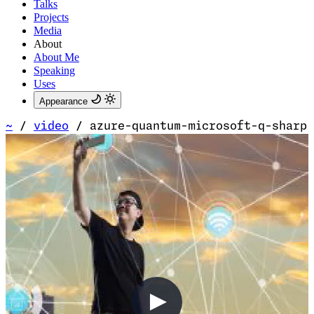
Talks
Projects
Media
About
About Me
Speaking
Uses
Appearance
~
/
video
/
azure-quantum-microsoft-q-sharp