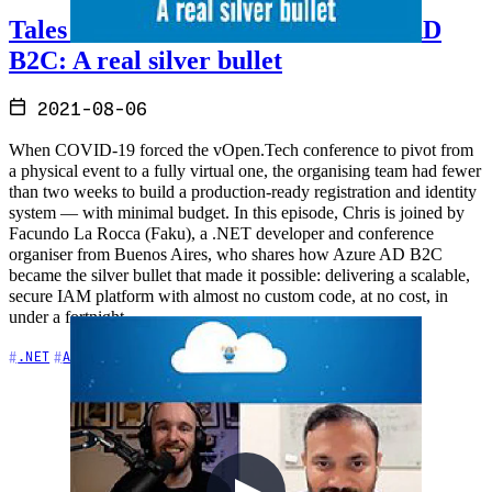
Tales from the Real World - Azure AD
B2C: A real silver bullet
2021-08-06
When COVID-19 forced the vOpen.Tech conference to pivot from
a physical event to a fully virtual one, the organising team had fewer
than two weeks to build a production-ready registration and identity
system — with minimal budget. In this episode, Chris is joined by
Facundo La Rocca (Faku), a .NET developer and conference
organiser from Buenos Aires, who shares how Azure AD B2C
became the silver bullet that made it possible: delivering a scalable,
secure IAM platform with almost no custom code, at no cost, in
under a fortnight.
+5
.NET
APIs
Azure