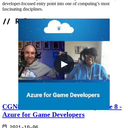
developer-focused entry point into one of computing’s most
fascinating disciplines.
//
Related Content
CGN8 - Cloud Gaming Notes Episode 8 -
Azure for Game Developers
2021-10-06