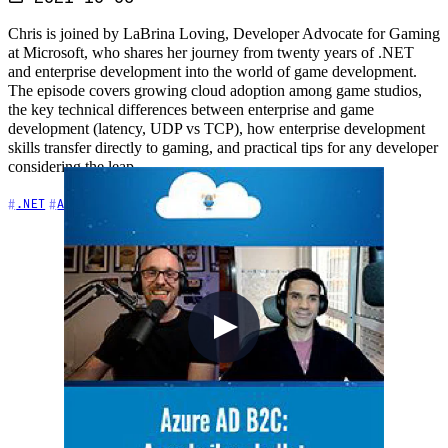
Chris is joined by LaBrina Loving, Developer Advocate for Gaming
at Microsoft, who shares her journey from twenty years of .NET
and enterprise development into the world of game development.
The episode covers growing cloud adoption among game studios,
the key technical differences between enterprise and game
development (latency, UDP vs TCP), how enterprise development
skills transfer directly to gaming, and practical tips for any developer
considering the leap.
+6
.NET
Architecture
Azure