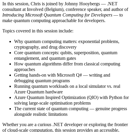
In this session, Chris is joined by Johnny Hooybergs — .NET
consultant at Involved (Belgium), conference speaker, and author of
Introducing Microsoft Quantum Computing for Developers
— to
make quantum computing approachable for developers.
Topics covered in this session include:
Why quantum computing matters: exponential problems,
cryptography, and drug discovery
Core quantum concepts: qubits, superposition, quantum
entanglement, and quantum gates
How quantum algorithms differ from classical computing
approaches
Getting hands-on with Microsoft Q# — writing and
debugging quantum programs
Running quantum workloads on a local simulator vs. real
Azure Quantum hardware
Azure Quantum Inspired Optimization (QIO) with Python for
solving large-scale optimisation problems
The current state of quantum computing — genuine progress
alongside realistic limitations
Whether you are a curious .NET developer or exploring the frontier
of cloud-scale computation, this session provides an accessible,