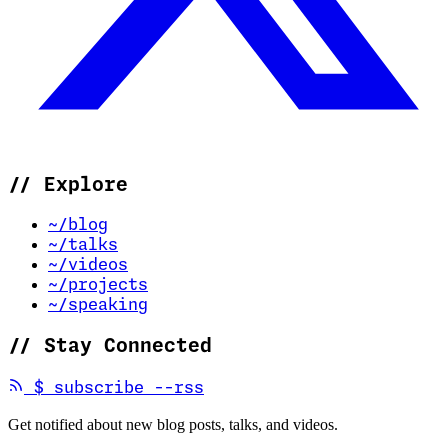
//
Explore
~/blog
~/talks
~/videos
~/projects
~/speaking
//
Stay Connected
(opens in new tab)
$
subscribe --rss
Get notified about new blog posts, talks, and videos.