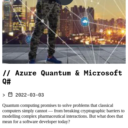
//
Azure Quantum & Microsoft
Q#
>
2022-03-03
Quantum computing promises to solve problems that classical
computers simply cannot — from breaking cryptographic barriers to
modelling complex pharmaceutical interactions. But what does that
mean for a software developer today?