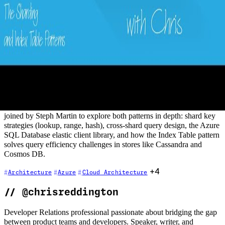
15 - The Sharding and Index Table
Patterns
2020-11-13
Concerned about the scalability of your data layer, or do you need
data segregation for customers with regional data residency
requirements? The Sharding pattern addresses exactly these
challenges. If you are using a NoSQL data store without native
secondary index support, the Index Table pattern provides an
elegant solution for efficient querying. In this episode, Chris is
joined by Steph Martin to explore both patterns in depth: shard key
strategies (lookup, range, hash), cross-shard query design, the Azure
SQL Database elastic client library, and how the Index Table pattern
solves query efficiency challenges in stores like Cassandra and
Cosmos DB.
+4
Architecture
Azure
Cloud Architecture
//
@chrisreddington
Developer Relations professional passionate about bridging the gap
between product teams and developers. Speaker, writer, and