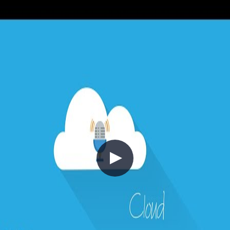
before lower-priority ones even when consumers are under load.
Finally, the Pipes and Filters pattern decomposes complex message
processing into a chain of discrete, reusable transformation steps —
reducing complexity and enabling independent scaling of each
stage. The episode also connects these patterns back to earlier topics
like Competing Consumers and Queue-Based Load Leveling, and
flags related patterns including Choreography and Compensating
Transactions.
+7
Architecture
Azure
Cloud Architecture