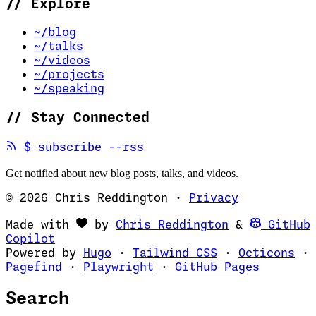
//
Explore
~/blog
~/talks
~/videos
~/projects
~/speaking
//
Stay Connected
(opens in new tab)
$
subscribe --rss
Get notified about new blog posts, talks, and videos.
© 2026 Chris Reddington
·
Privacy
(opens in ne
Made with
by
Chris Reddington
&
GitHub
(opens in new tab)
Copilot
(opens in new tab)
(opens in new 
(op
Powered by
Hugo
·
Tailwind CSS
·
Octicons
·
(opens in new tab)
(opens in new tab)
(opens i
Pagefind
·
Playwright
·
GitHub Pages
Search