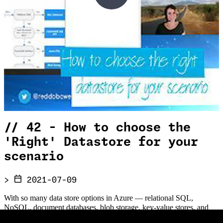
//
42 - How to choose the
'Right' Datastore for your
scenario
>
2021-07-09
With so many data store options in Azure — relational SQL,
NoSQL, document databases, blob storage, key-value stores, and
more — how do you choose the right one for your workload? In this