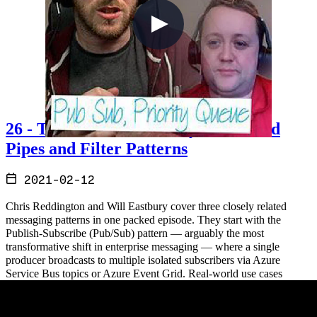
26 - The Pub Sub, Priority Queue and
Pipes and Filter Patterns
2021-02-12
Chris Reddington and Will Eastbury cover three closely related
messaging patterns in one packed episode. They start with the
Publish-Subscribe (Pub/Sub) pattern — arguably the most
transformative shift in enterprise messaging — where a single
producer broadcasts to multiple isolated subscribers via Azure
Service Bus topics or Azure Event Grid. Real-world use cases
include insurance aggregators, credit check pipelines, and bank
account sign-up workflows. From there they move to the Priority
Queue pattern, which ensures high-priority messages are processed