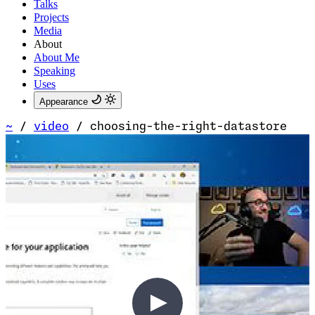
Talks
Projects
Media
About
About Me
Speaking
Uses
Appearance
~
/
video
/
choosing-the-right-datastore