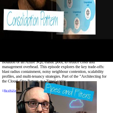
27 - The Compute Resource
Consolidation Pattern (Optimise for
Cost!)
2021-02-19
Are you running dedicated compute for every tenant, microservice,
or application instance — and paying for it? The Compute Resource
Consolidation pattern shows you how to consolidate tasks onto
shared infrastructure, such as a single AKS cluster with namespace
isolation or an Azure SQL elastic pool, to reduce costs and
management overhead. This episode explores the key trade-offs:
blast radius containment, noisy neighbour contention, scalability
profiles, and multi-tenancy strategies. Part of the "Architecting for
the Cloud, One Pattern at a Time" series.
+7
Architecture
Azure
Cloud Architecture