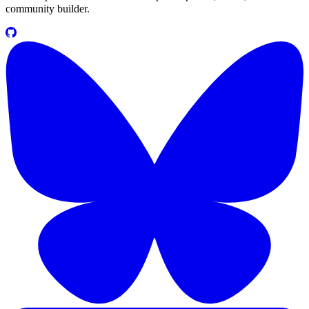
community builder.