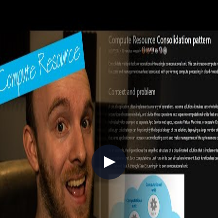
episode, Chris Reddington is joined by Steph Martin to explore the
concept of polyglot persistence and the trade-offs between data store
types. From Azure SQL and Cosmos DB to blob storage and
microservices data patterns, they discuss how workload
requirements, access patterns, RTO/RPO targets, and application
architecture should guide your data platform decisions. A practical
guide for architects and developers navigating the modern data
landscape on Azure.
//
Related Content