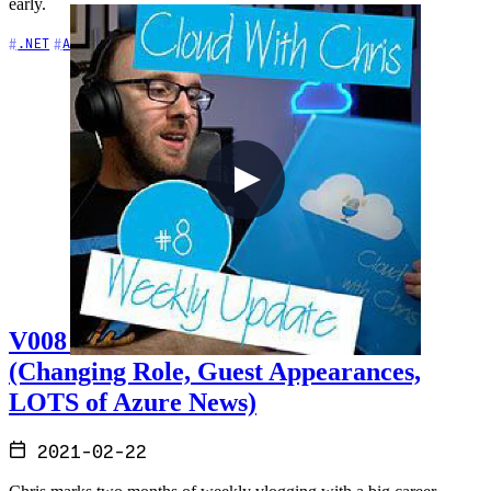
early.
+5
.NET
AI
APIs
V008 - Weekly Technology Vlog #8
(Changing Role, Guest Appearances,
LOTS of Azure News)
2021-02-22