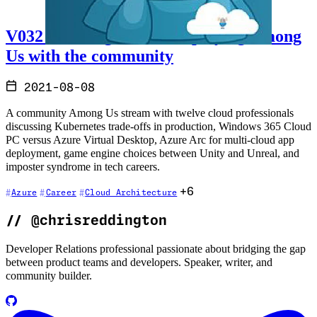
V032 - Talking cloud and playing Among
Us with the community
2021-08-08
A community Among Us stream with twelve cloud professionals
discussing Kubernetes trade-offs in production, Windows 365 Cloud
PC versus Azure Virtual Desktop, Azure Arc for multi-cloud app
deployment, game engine choices between Unity and Unreal, and
imposter syndrome in tech careers.
+6
Azure
Career
Cloud Architecture
//
@chrisreddington
Developer Relations professional passionate about bridging the gap
between product teams and developers. Speaker, writer, and
community builder.