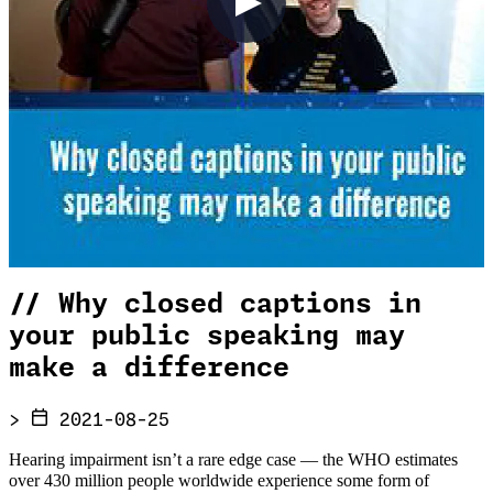
//
Why closed captions in
your public speaking may
make a difference
>
2021-08-25
Hearing impairment isn’t a rare edge case — the WHO estimates
over 430 million people worldwide experience some form of