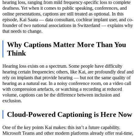
hearing loss, ranging from mild frequency-specific loss to complete
deafness. Yet when it comes to public speaking, conferences, and
online presentations, captions are still treated as optional. In this
episode, Kai Saata — data consultant, cochlear implant user, and co-
founder of two national associations in Switzerland — explains why
that needs to change.
Why Captions Matter More Than You
Think
Hearing loss exists on a spectrum. Some people have difficulty
hearing certain frequencies; others, like Kai, are profoundly deaf and
rely on implants that provide hearing — but not the same quality of
hearing as a natural ear. In a noisy conference room, on a video call
with compression artefacts, or watching a recording at reduced
volume, captions can be the difference between inclusion and
exclusion.
Cloud-Powered Captioning is Here Now
One of the key points Kai makes: this isn’t a future capability.
Microsoft Teams and other modern platforms already offer real-time,