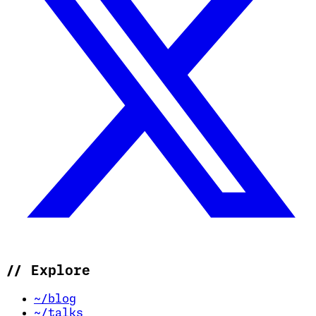
//
Explore
~/blog
~/talks