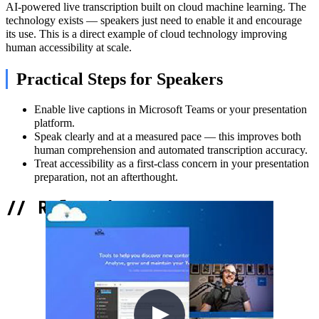
AI-powered live transcription built on cloud machine learning. The
technology exists — speakers just need to enable it and encourage
its use. This is a direct example of cloud technology improving
human accessibility at scale.
Practical Steps for Speakers
Enable live captions in Microsoft Teams or your presentation
platform.
Speak clearly and at a measured pace — this improves both
human comprehension and automated transcription accuracy.
Treat accessibility as a first-class concern in your presentation
preparation, not an afterthought.
//
Related Content