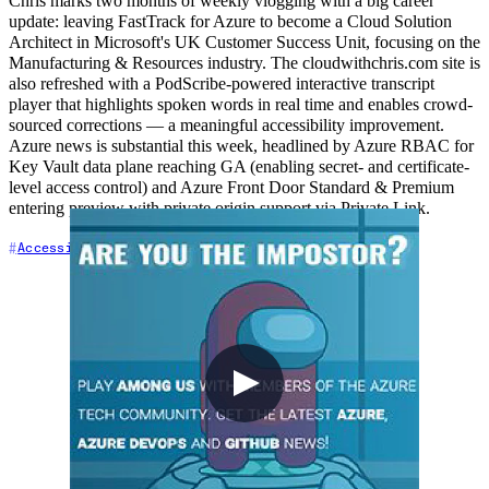
Chris marks two months of weekly vlogging with a big career
update: leaving FastTrack for Azure to become a Cloud Solution
Architect in Microsoft's UK Customer Success Unit, focusing on the
Manufacturing & Resources industry. The cloudwithchris.com site is
also refreshed with a PodScribe-powered interactive transcript
player that highlights spoken words in real time and enables crowd-
sourced corrections — a meaningful accessibility improvement.
Azure news is substantial this week, headlined by Azure RBAC for
Key Vault data plane reaching GA (enabling secret- and certificate-
level access control) and Azure Front Door Standard & Premium
entering preview with private origin support via Private Link.
+7
Accessibility
Azure
Azure DevOps