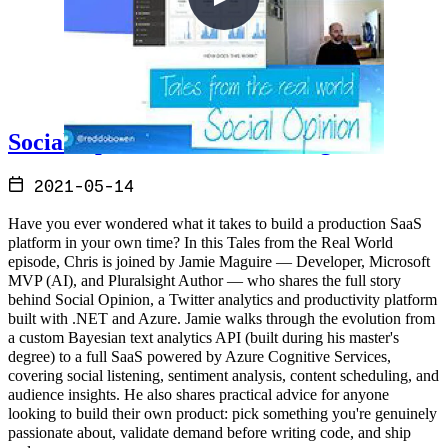
Social Opinion with Jamie Maguire
2021-05-14
Have you ever wondered what it takes to build a production SaaS
platform in your own time? In this Tales from the Real World
episode, Chris is joined by Jamie Maguire — Developer, Microsoft
MVP (AI), and Pluralsight Author — who shares the full story
behind Social Opinion, a Twitter analytics and productivity platform
built with .NET and Azure. Jamie walks through the evolution from
a custom Bayesian text analytics API (built during his master's
degree) to a full SaaS powered by Azure Cognitive Services,
covering social listening, sentiment analysis, content scheduling, and
audience insights. He also shares practical advice for anyone
looking to build their own product: pick something you're genuinely
passionate about, validate demand before writing code, and ship