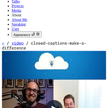
Talks
Projects
Media
About
About Me
Speaking
Uses
Appearance
~
/
video
/
closed-captions-make-a-
difference