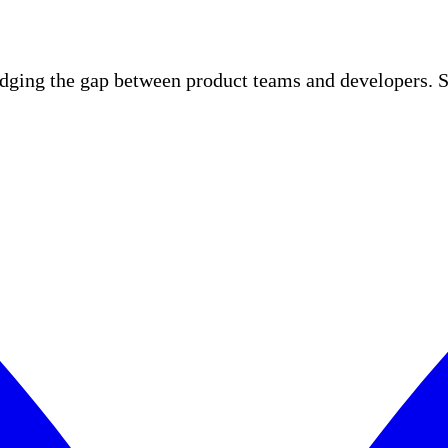
idging the gap between product teams and developers. S