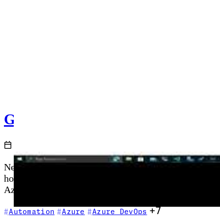
GitHub Actions and Azure - Getti
2020-11-29
New to GitHub Actions? This episode is your startin
hosted runners, and secrets management—then shows ho
Azure CLI commands as part of your first automated p
+7
Automation
Azure
Azure DevOps