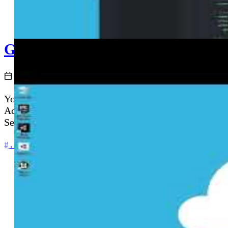
GitHub Actions and Azure - Deplo
2020-12-02
You have your .NET Core application code and your Az
Actions deployment pipeline. This episode walks thro
Service using publish profiles and GitHub Secrets.
+5
.NET
Automation
Azure