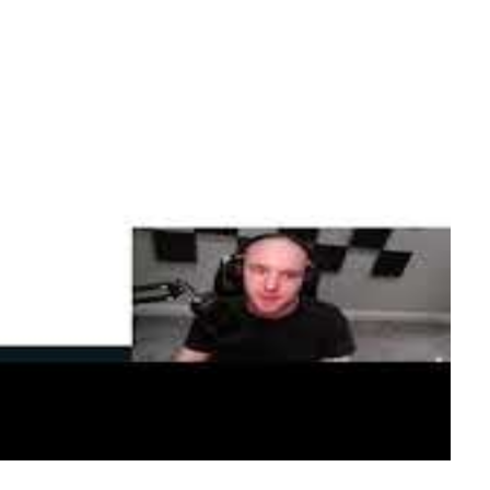
d Azure Login
 fundamentals—YAML syntax, jobs, steps, GitHub-
 action and a service principal, before running