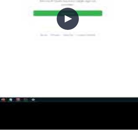
ng started with GitHub Actions an
g point. Chris walks through GitHub Actions workflow
w to authenticate against Azure using the Azure Login
ipeline.