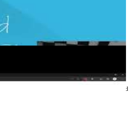
Actions
o deploy Azure infrastructure using ARM templates
re/arm-deploy action, repository organisation, and