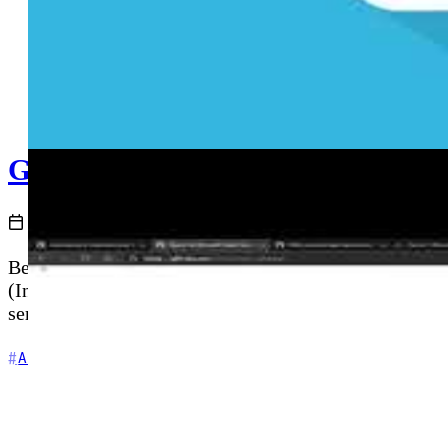
GitHub Actions and Azure - Depl
2020-12-02
Before deploying application code, you need cloud in
(Infrastructure as Code) directly from a GitHub Acti
service principal setup for automated, repeatable Azu
+5
Automation
Azure
CI/CD