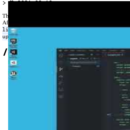
>
2021-03-10
The Azure CLI runs on Windows, macOS, Linux, Docker 
After installing, run
to authenticate via 
az login
to verify resource-group access. From version
list
configures automatic silent 
upgrade.enable=yes
//
Related Content