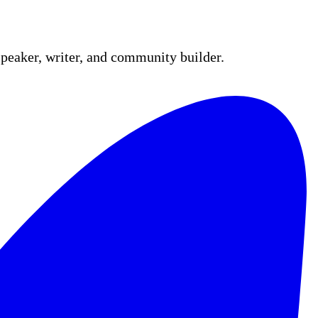
peaker, writer, and community builder.