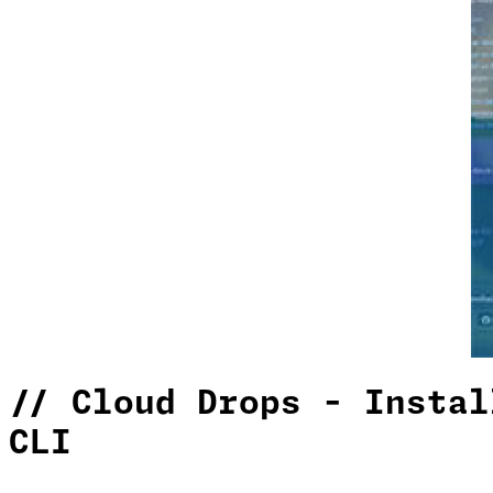
//
Cloud Drops - Instal
CLI