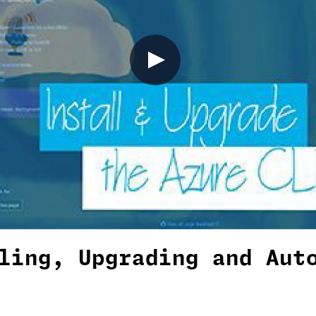
ling, Upgrading and Aut