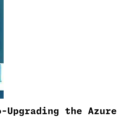
o-Upgrading the Azure