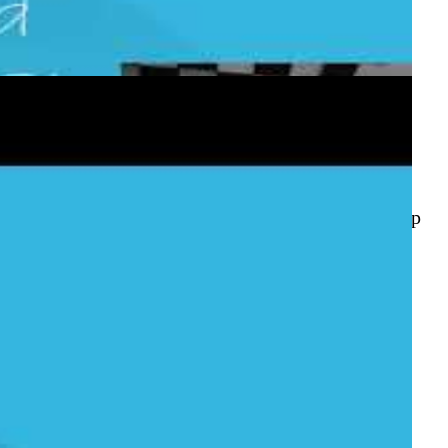
 Service
e to wire them together with an automated GitHub
ishes, and deploys your .NET Core app to Azure App