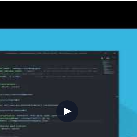
containers, and Azure Cloud Shell, giving you a consi
browser, then
az account set --subscription
 2.11 onwards,
handles in-place updates
az upgrade
upgrades so your CLI stays current without manual int