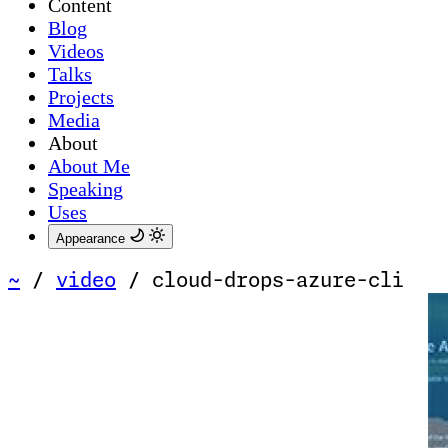
Content
Blog
Videos
Talks
Projects
Media
About
About Me
Speaking
Uses
Appearance
~
/
video
/
cloud-drops-azure-cli