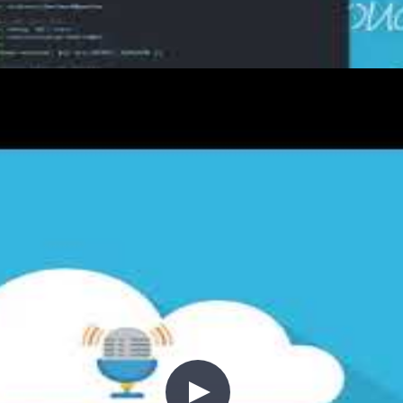
ying .NET Core code to Azure App
ure App Service infrastructure is ready. Now it's tim
ugh building a multi-job workflow that compiles, publ