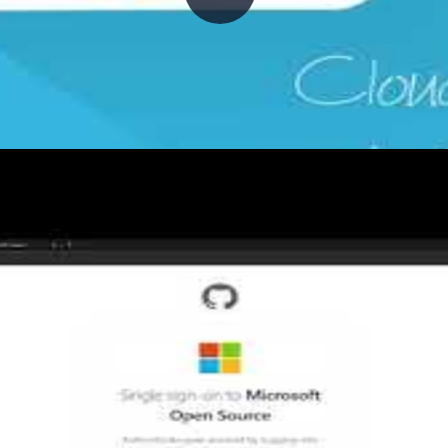
oying ARM templates with GitHub 
frastructure in place. This episode demonstrates how t
ons workflow—covering ARM template structure, the azu
re deployments.