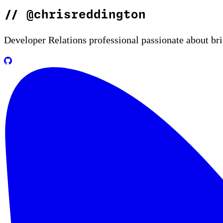
//
@chrisreddington
Developer Relations professional passionate about br