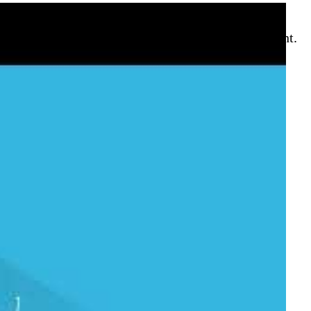
stent scripting interface across every environment.
to pin your default subscription. Use
az group
, and
az config set auto-
ervention.