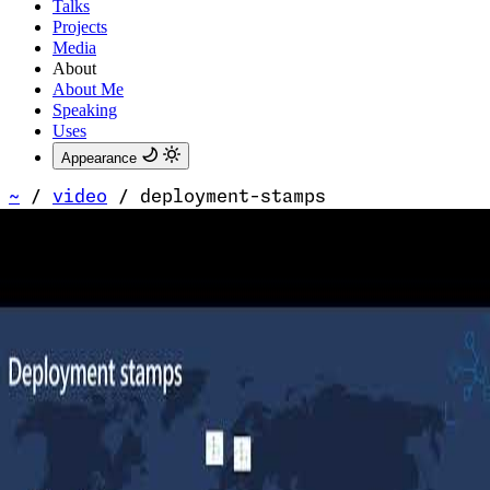
Talks
Projects
Media
About
About Me
Speaking
Uses
Appearance
~
/
video
/
deployment-stamps