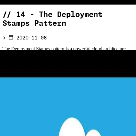
//
14 - The Deployment
Stamps Pattern
>
2020-11-06
The Deployment Stamps pattern is a powerful cloud architecture
approach for scaling, resilience, and multi-tenancy. In this episode,
Chris Reddington is joined by John Downs — who contributed the
pattern to the Azure Architecture Center — to explore how stamping
out independent copies of your application stack across regions
enables geographic distribution, data sovereignty, isolated failure
domains, and deployment rings for staged rollouts. Discover when
to use this pattern, how Azure itself relies on it internally, and the
key considerations around request routing, cross-stamp querying,
and disaster recovery planning.
//
Related Content