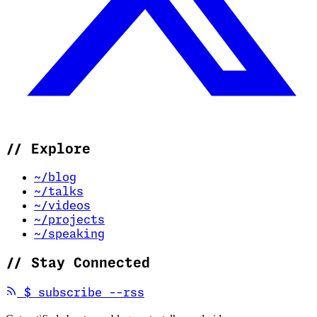
//
Explore
~/blog
~/talks
~/videos
~/projects
~/speaking
//
Stay Connected
(opens in new tab)
$
subscribe --rss