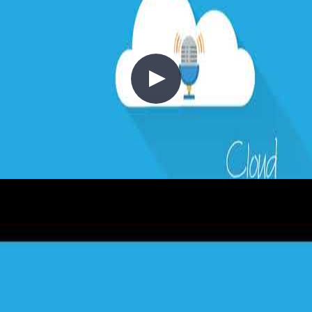
6 - Hybrid Cloud
2020-05-10
Hybrid cloud is no longer just a transitional state between on-
premises and public cloud — for many enterprises, it is the end state.
Chris is joined by Thomas Maurer, Senior Cloud Advocate at
Microsoft, to explore how Azure Arc, Azure Stack Hub, Azure
Stack HCI, and Azure IoT Edge help organisations run workloads
wherever they make sense: from data centres and factory floors to