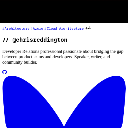
the cloud cost mindset: right-sizing, auto-scaling (scale out vs scale
up), compute resource consolidation, governance through resource
tagging and policy, pricing calculators, reserved instances, and how
to build cost awareness into your architecture from day one.
+4
Architecture
Azure
Cloud Architecture
//
@chrisreddington
Developer Relations professional passionate about bridging the gap
between product teams and developers. Speaker, writer, and
community builder.