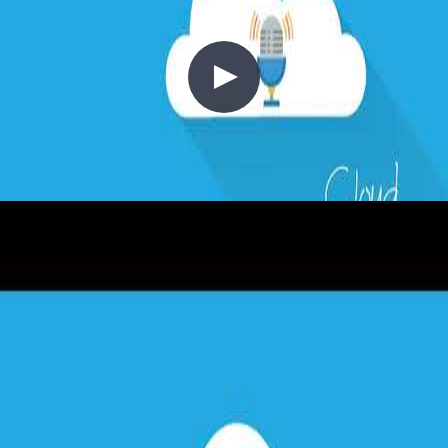
1 - Requirements in Context
2020-03-01
Every cloud project starts with requirements. In this episode, Chris
explores the critical pillars of cloud architecture: resilience (SLA,
RTO, RPO, MTTR, MTBF), scalability, performance, and cost.
Learn why defining requirements upfront—before drawing
architecture diagrams—is essential, and how the same on-premises
thinking about availability translates directly into the cloud.
+4
Architecture
Azure
Cloud Architecture