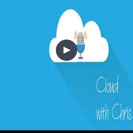
the network edge and other cloud providers.
+5
Architecture
Azure
Cloud Architecture
2 - Cost Control
2020-03-15
Moving to the cloud shifts infrastructure spend from capital
expenditure (CapEx) to operational expenditure (OpEx)—but only
if you think about cost correctly from the start. This episode covers