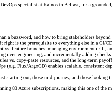
a DevOps specialist at Kainos in Belfast, for a grounde
n a buzzword, and how to bring stakeholders beyond d
 right is the prerequisite to everything else in a CI/
vs. feature branches, managing environment drift, an
ng over-engineering, and incrementally adding checks 
es vs. copy-paste resources, and the long-term payof
s (e.g. Flux/ArgoCD) enables scalable, consistent dep
ust starting out, those mid-journey, and those looking 
ning 83 Azure subscriptions, making this one of the 