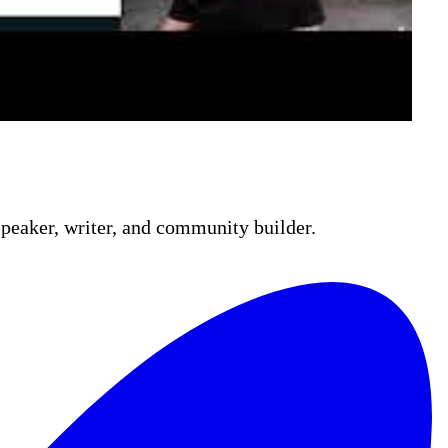
 fundamentals—YAML syntax, jobs, steps, GitHub-
 action and a service principal, before running
peaker, writer, and community builder.