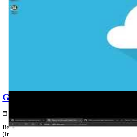
GitHub Actions and Azure - Depl
2020-12-02
Before deploying application code, you need cloud in
(Infrastructure as Code) directly from a GitHub Acti