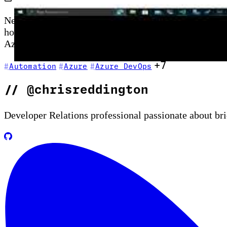
New to GitHub Actions? This episode is your startin
hosted runners, and secrets management—then shows ho
Azure CLI commands as part of your first automated p
+7
Automation
Azure
Azure DevOps
//
@chrisreddington
Developer Relations professional passionate about br