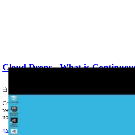
Cloud Drops - What is Continuous
2021-07-20
Cloud with Chris
Continuous Integration (CI) is a DevOps practice wher
test suites to catch regressions early. This video exp
notebooks, and shows how GitHub Actions and Azure P
+5
Azure DevOps
CI/CD
DevOps