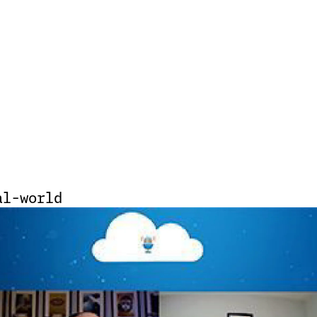
al-world