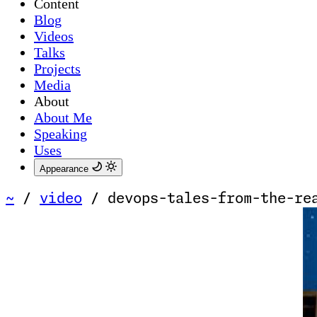
Content
Blog
Videos
Talks
Projects
Media
About
About Me
Speaking
Uses
Appearance
~
/
video
/
devops-tales-from-the-re