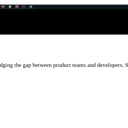
g point. Chris walks through GitHub Actions workflow
w to authenticate against Azure using the Azure Login
ipeline.
idging the gap between product teams and developers. S