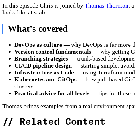
In this episode Chris is joined by
Thomas Thornton
, 
looks like at scale.
What’s covered
DevOps as culture
— why DevOps is far more tha
Version control fundamentals
— why getting Git
Branching strategies
— trunk-based development 
CI/CD pipeline design
— starting simple, avoidi
Infrastructure as Code
— using Terraform modul
Kubernetes and GitOps
— how pull-based GitOp
clusters
Practical advice for all levels
— tips for those j
Thomas brings examples from a real environment span
//
Related Content