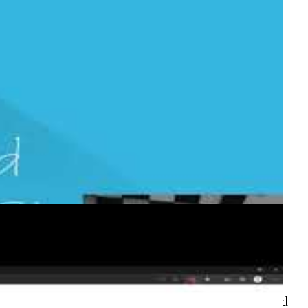
Actions
o deploy Azure infrastructure using ARM templates
re/arm-deploy action, repository organisation, and