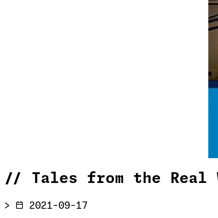
//
Tales from the Real 
>
2021-09-17