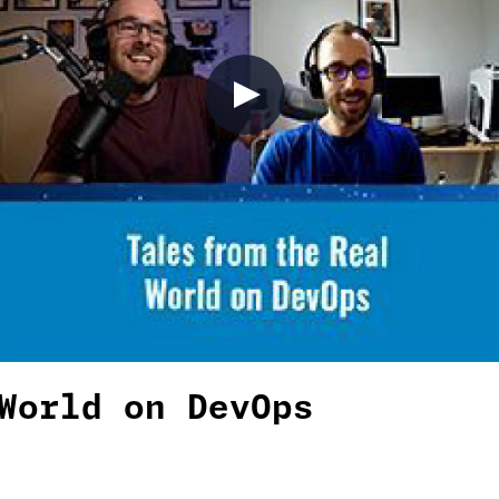
World on DevOps