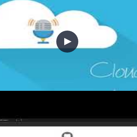
oying ARM templates with GitHub 
frastructure in place. This episode demonstrates how t
ons workflow—covering ARM template structure, the azu