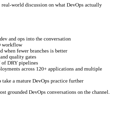
d, real-world discussion on what DevOps actually
ev and ops into the conversation
CD workflow
d when fewer branches is better
and quality gates
f of DRY pipelines
loyments across 120+ applications and multiple
to take a mature DevOps practice further
most grounded DevOps conversations on the channel.