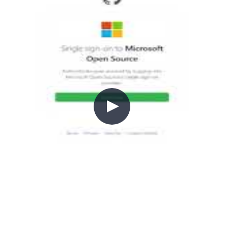
re deployments.
ng started with GitHub Actions an