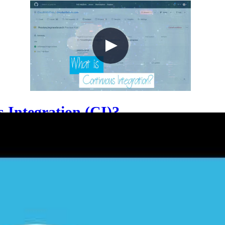
 Integration (CI)?
e engineers frequently merge small code changes into a
lains how CI applies equally to application code, Infras
ipelines act as automated gatekeepers through pull re