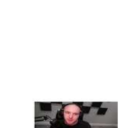
d Azure Login