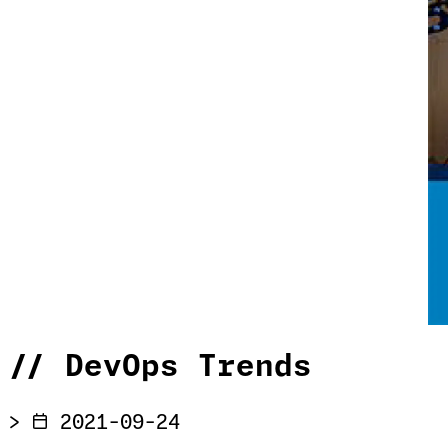
//
DevOps Trends
>
2021-09-24