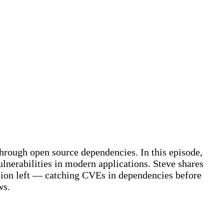
hrough open source dependencies. In this episode,
lnerabilities in modern applications. Steve shares
ction left — catching CVEs in dependencies before
ws.