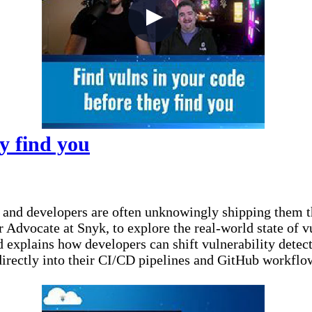
y find you
— and developers are often unknowingly shipping them t
Advocate at Snyk, to explore the real-world state of vu
d explains how developers can shift vulnerability dete
 directly into their CI/CD pipelines and GitHub workflo