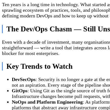
Ten years is a long time in technology. What started
sprawling ecosystem of practices, tools, and philoso
defining modern DevOps and how to keep up without
The Dev/Ops Chasm — Still Uns
Even with a decade of investment, many organisations 
straightforward — write a tool that integrates across l
blocker for most enterprises.
Key Trends to Watch
DevSecOps
: Security is no longer a gate at the
not an aspiration. Every stage of the pipeline sh
GitOps
: Using Git as the single source of truth 
Infrastructure changes become pull requests, with
NoOps and Platform Engineering
: As platform
platforms that abstract away infrastructure compl