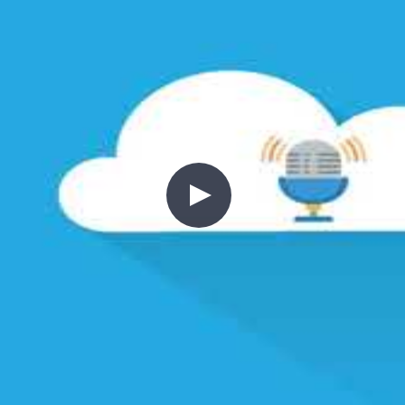
ng every concept concrete.