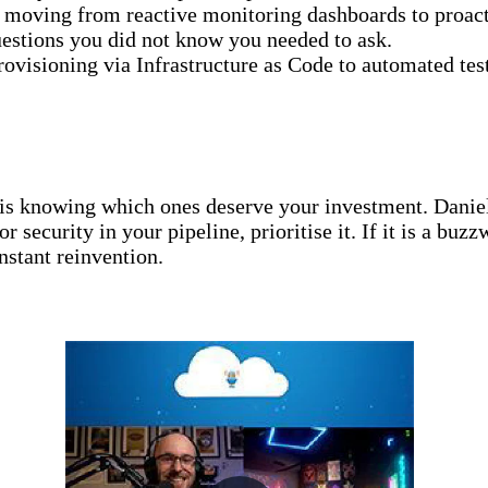
s moving from reactive monitoring dashboards to proact
questions you did not know you needed to ask.
rovisioning via Infrastructure as Code to automated tes
is knowing which ones deserve your investment. Daniela
r security in your pipeline, prioritise it. If it is a bu
stant reinvention.