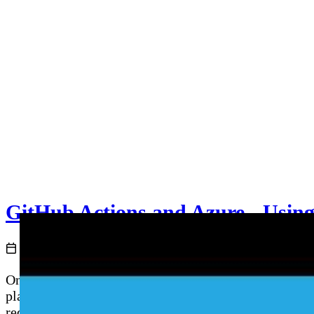
GitHub Actions and Azure - Usin
2021-05-07
Once you have a working GitHub Actions workflow, the 
places. This episode deep-dives into GitHub Actions E
required reviewers and wait timers as production gat