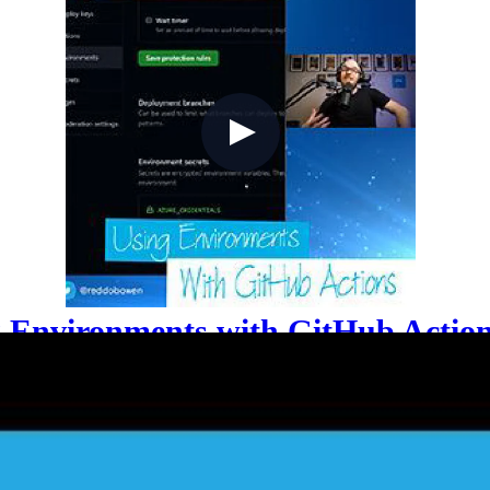
g Environments with GitHub Actio
next challenge is safely deploying across dev, staging,
nvironments: how to scope secrets per environment to en
es, and assign service principals with minimal Azure 