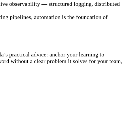
ive observability — structured logging, distributed
ting pipelines, automation is the foundation of
’s practical advice: anchor your learning to
zzword without a clear problem it solves for your team,