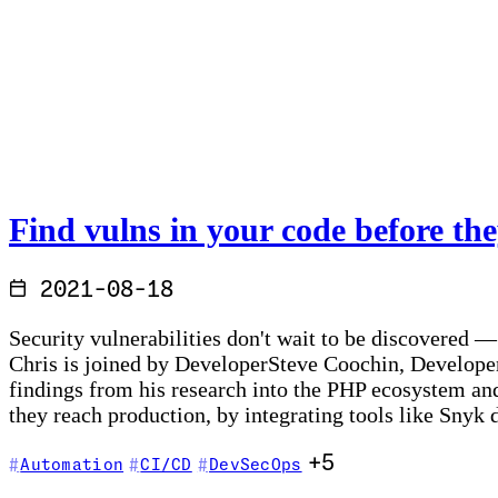
Find vulns in your code before the
2021-08-18
Security vulnerabilities don't wait to be discovered 
Chris is joined by DeveloperSteve Coochin, Developer 
findings from his research into the PHP ecosystem an
they reach production, by integrating tools like Snyk
+5
Automation
CI/CD
DevSecOps