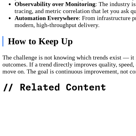
Observability over Monitoring
: The industry i
tracing, and metric correlation that let you ask 
Automation Everywhere
: From infrastructure p
modern, high-throughput delivery.
How to Keep Up
The challenge is not knowing which trends exist — it 
outcomes. If a trend directly improves quality, speed, o
move on. The goal is continuous improvement, not con
//
Related Content