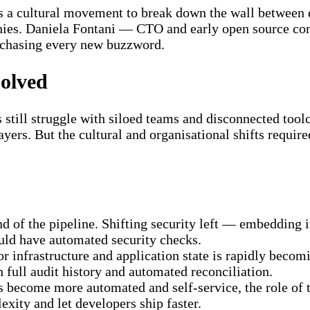
 as a cultural movement to break down the wall between
phies. Daniela Fontani — CTO and early open source con
 chasing every new buzzword.
olved
still struggle with siloed teams and disconnected toolc
ayers. But the cultural and organisational shifts requir
 end of the pipeline. Shifting security left — embeddin
ould have automated security checks.
for infrastructure and application state is rapidly beco
 full audit history and automated reconciliation.
s become more automated and self-service, the role of t
exity and let developers ship faster.