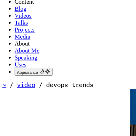
Content
Blog
Videos
Talks
Projects
Media
About
About Me
Speaking
Uses
Appearance
~
/
video
/
devops-trends