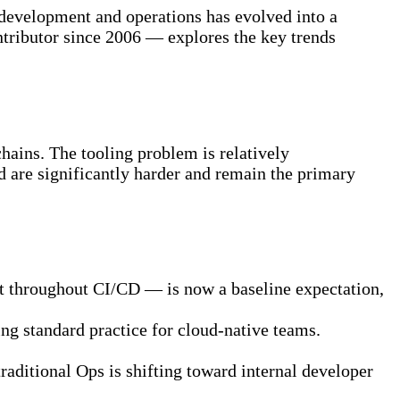
 development and operations has evolved into a
tributor since 2006 — explores the key trends
hains. The tooling problem is relatively
ed are significantly harder and remain the primary
g it throughout CI/CD — is now a baseline expectation,
ming standard practice for cloud-native teams.
raditional Ops is shifting toward internal developer