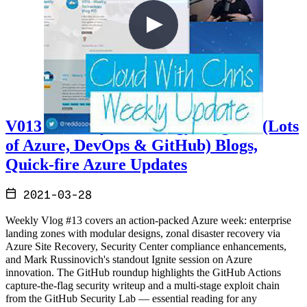
V013 - Weekly Technology Vlog #13 (Lots
of Azure, DevOps & GitHub) Blogs,
Quick-fire Azure Updates
2021-03-28
Weekly Vlog #13 covers an action-packed Azure week: enterprise
landing zones with modular designs, zonal disaster recovery via
Azure Site Recovery, Security Center compliance enhancements,
and Mark Russinovich's standout Ignite session on Azure
innovation. The GitHub roundup highlights the GitHub Actions
capture-the-flag security writeup and a multi-stage exploit chain
from the GitHub Security Lab — essential reading for any