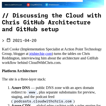
//
Discussing the Cloud with
Chris GitHub Architecture
and GitHub setup
>
2021-04-20
Karl Cooke (Implementation Specialist at Action Point Technology
Group, blogger at
irishtechie.com
) turns the tables on Chris
Reddington, interviewing him about the architecture and GitHub
workflow behind CloudWithChris.com.
Platform Architecture
The site is a three-layer stack:
Azure DNS
— public DNS zone with an apex domain
redirect to
, plus separate subdomains for preview,
www
staging, and the podcast feed
(
)
podcasts.cloudwithchris.com
Azure CDN
— global edge caching with a rules engine for