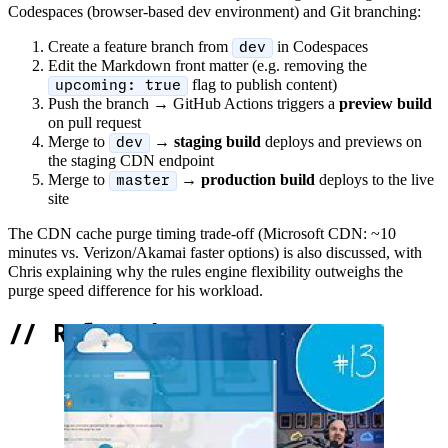
Codespaces (browser-based dev environment) and Git branching:
Create a feature branch from
in Codespaces
dev
Edit the Markdown front matter (e.g. removing the
flag to publish content)
upcoming: true
Push the branch → GitHub Actions triggers a
preview build
on pull request
Merge to
→
staging build
deploys and previews on
dev
the staging CDN endpoint
Merge to
→
production build
deploys to the live
master
site
The CDN cache purge timing trade-off (Microsoft CDN: ~10
minutes vs. Verizon/Akamai faster options) is also discussed, with
Chris explaining why the rules engine flexibility outweighs the
purge speed difference for his workload.
//
Related Content