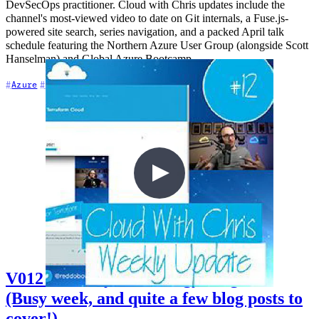
DevSecOps practitioner. Cloud with Chris updates include the
channel's most-viewed video to date on Git internals, a Fuse.js-
powered site search, series navigation, and a packed April talk
schedule featuring the Northern Azure User Group (alongside Scott
Hanselman) and Global Azure Bootcamp.
+7
Azure
Cloud Architecture
DevSecOps
V012 - Weekly Technology Vlog #12
(Busy week, and quite a few blog posts to
cover!)