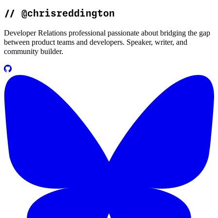
//
@chrisreddington
Developer Relations professional passionate about bridging the gap
between product teams and developers. Speaker, writer, and
community builder.