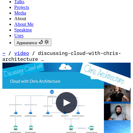
Talks
Projects
Media
About
About Me
Speaking
Uses
Appearance
~
/
video
/
discussing-cloud-with-chris-
architecture …