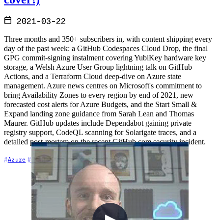
2021-03-22
Three months and 350+ subscribers in, with content shipping every
day of the past week: a GitHub Codespaces Cloud Drop, the final
GPG commit-signing instalment covering YubiKey hardware key
storage, a Welsh Azure User Group lightning talk on GitHub
Actions, and a Terraform Cloud deep-dive on Azure state
management. Azure news centres on Microsoft's commitment to
bring Availability Zones to every region by end of 2021, new
forecasted cost alerts for Azure Budgets, and the Start Small &
Expand landing zone guidance from Sarah Lean and Thomas
Maurer. GitHub updates include Dependabot gaining private
registry support, CodeQL scanning for Solarigate traces, and a
detailed post-mortem on the recent GitHub.com security incident.
+7
Azure
Community
Content Creation