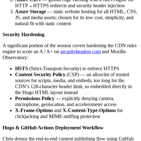
HTTP→HTTPS redirects and security header injection
Azure Storage
— static website hosting for all HTML, CSS,
JS, and media assets; chosen for its low cost, simplicity, and
natural fit with static content
Security Hardening
A significant portion of the session covers hardening the CDN rules
engine to score an A / A+ on
securityheaders.com
and Mozilla
Observatory:
HSTS
(Strict-Transport-Security) to enforce HTTPS
Content Security Policy
(CSP) — an allowlist of trusted
sources for scripts, media, and embeds; too long for the
CDN’s 128-character header limit, so embedded directly in
the Hugo HTML layout instead
Permissions Policy
— explicitly denying camera,
microphone, geolocation, and accelerometer access
X-Frame-Options
and
X-Content-Type-Options
for
clickjacking and MIME-sniffing protection
Hugo & GitHub Actions Deployment Workflow
Chris demos the end-to-end content publishing flow using GitHub