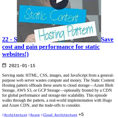
22 - Static Content Hosting Pattern (Save
cost and gain performance for static
websites!)
2021-01-15
Serving static HTML, CSS, images, and JavaScript from a general-
purpose web server wastes compute and money. The Static Content
Hosting pattern offloads these assets to cloud storage—Azure Blob
Storage, AWS S3, or GCP Storage—optionally fronted by a CDN
for global performance and storage-tier scalability. This episode
walks through the pattern, a real-world implementation with Hugo
and Azure CDN, and the trade-offs to consider.
+5
Architecture
Azure
Cloud Architecture