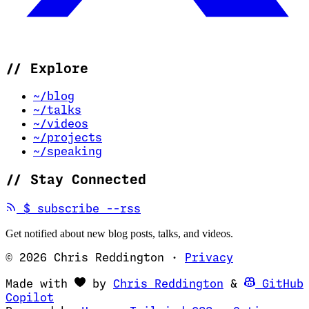
//
Explore
~/blog
~/talks
~/videos
~/projects
~/speaking
//
Stay Connected
(opens in new tab)
$
subscribe --rss
Get notified about new blog posts, talks, and videos.
© 2026 Chris Reddington
·
Privacy
(opens in ne
Made with
by
Chris Reddington
&
GitHub
(opens in new tab)
Copilot