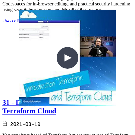
Codespaces for in-browser editing, and practical security hardening
using securityheaders.com and Mozilla Observatory.
+7
Azure
CI/CD
Cloud Architecture
31 - Deploying to Azure through
Terraform Cloud
2021-03-19