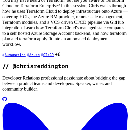
You may have heard of Terraform, but are you aware of Terraform
Cloud or Terraform Enterprise? In this session, Chris walks through
how he uses Terraform Cloud to deploy infrastructure onto Azure —
covering HCL, the Azure RM provider, remote state management,
Terraform modules, and a VCS-driven CI/CD pipeline via GitHub
integration. Learn how Terraform Cloud's managed state compares
to a self-hosted Azure Storage Account backend, and how terraform
plan and terraform apply fit into an automated deployment
workflow.
+6
Automation
Azure
CI/CD
//
@chrisreddington
Developer Relations professional passionate about bridging the gap
between product teams and developers. Speaker, writer, and
community builder.