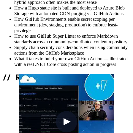
hybrid approach often makes the most sense
How a Hugo static site is built and deployed to Azure Blob
Storage with automated CDN purging via GitHub Actions
How GitHub Environments enable secret scoping per
environment (dev, staging, production) to enforce least-
privilege
How to use GitHub Super Linter to enforce Markdown
standards across a community-contributed content repository
Supply chain security considerations when using community
actions from the GitHub Marketplace
What it takes to build your own GitHub Action — illustrated
with a real .NET Core cross-posting action in progress
//
Related Content