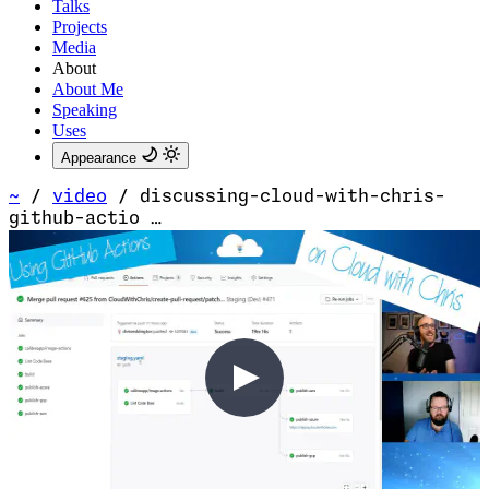
Talks
Projects
Media
About
About Me
Speaking
Uses
Appearance
~
/
video
/
discussing-cloud-with-chris-
github-actio …