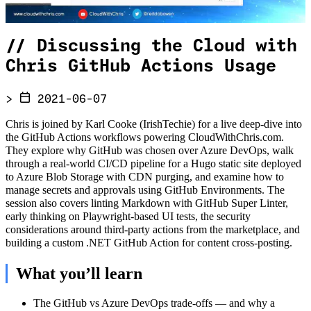
//
Discussing the Cloud with
Chris GitHub Actions Usage
>
2021-06-07
Chris is joined by Karl Cooke (IrishTechie) for a live deep-dive into
the GitHub Actions workflows powering CloudWithChris.com.
They explore why GitHub was chosen over Azure DevOps, walk
through a real-world CI/CD pipeline for a Hugo static site deployed
to Azure Blob Storage with CDN purging, and examine how to
manage secrets and approvals using GitHub Environments. The
session also covers linting Markdown with GitHub Super Linter,
early thinking on Playwright-based UI tests, the security
considerations around third-party actions from the marketplace, and
building a custom .NET GitHub Action for content cross-posting.
What you’ll learn
The GitHub vs Azure DevOps trade-offs — and why a