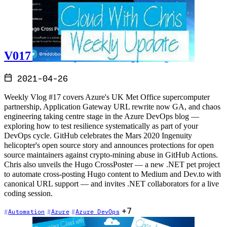
V017 - Weekly Technology Vlog #17
2021-04-26
Weekly Vlog #17 covers Azure's UK Met Office supercomputer
partnership, Application Gateway URL rewrite now GA, and chaos
engineering taking centre stage in the Azure DevOps blog —
exploring how to test resilience systematically as part of your
DevOps cycle. GitHub celebrates the Mars 2020 Ingenuity
helicopter's open source story and announces protections for open
source maintainers against crypto-mining abuse in GitHub Actions.
Chris also unveils the Hugo CrossPoster — a new .NET pet project
to automate cross-posting Hugo content to Medium and Dev.to with
canonical URL support — and invites .NET collaborators for a live
coding session.
+7
Automation
Azure
Azure DevOps