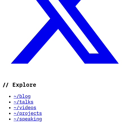
//
Explore
~/blog
~/talks
~/videos
~/projects
~/speaking