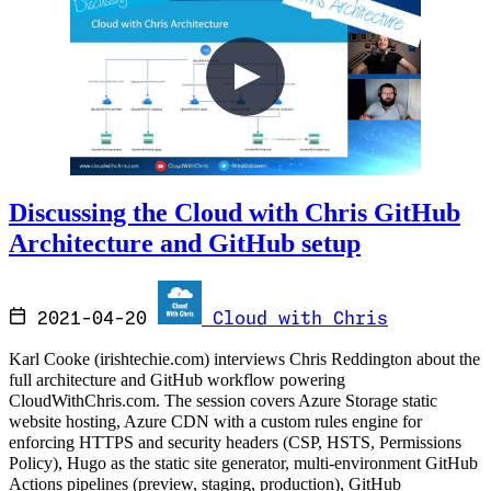
Discussing the Cloud with Chris GitHub
Architecture and GitHub setup
2021-04-20
Cloud with Chris
Karl Cooke (irishtechie.com) interviews Chris Reddington about the
full architecture and GitHub workflow powering
CloudWithChris.com. The session covers Azure Storage static
website hosting, Azure CDN with a custom rules engine for
enforcing HTTPS and security headers (CSP, HSTS, Permissions
Policy), Hugo as the static site generator, multi-environment GitHub
Actions pipelines (preview, staging, production), GitHub