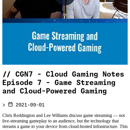
//
CGN7 - Cloud Gaming Notes
Episode 7 - Game Streaming
and Cloud-Powered Gaming
>
2021-09-01
Chris Reddington and Lee Williams discuss game streaming — not
live-streaming gameplay to an audience, but the technology that
streams a game
to
your device from cloud-hosted infrastructure. This