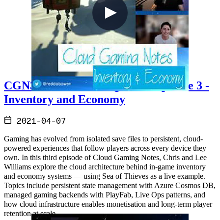
CGN3 - Cloud Gaming Notes Episode 3 -
Inventory and Economy
2021-04-07
Gaming has evolved from isolated save files to persistent, cloud-
powered experiences that follow players across every device they
own. In this third episode of Cloud Gaming Notes, Chris and Lee
Williams explore the cloud architecture behind in-game inventory
and economy systems — using Sea of Thieves as a live example.
Topics include persistent state management with Azure Cosmos DB,
managed gaming backends with PlayFab, Live Ops patterns, and
how cloud infrastructure enables monetisation and long-term player
retention at scale.