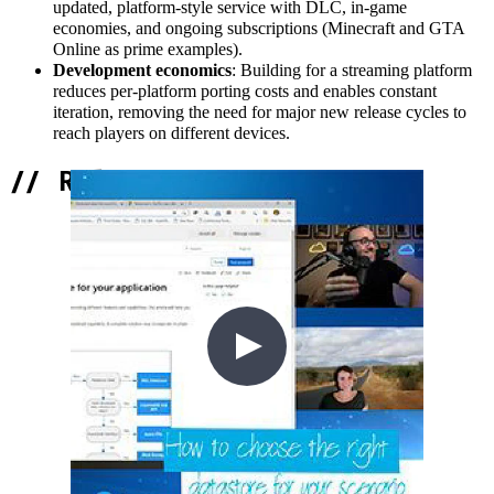
updated, platform-style service with DLC, in-game
economies, and ongoing subscriptions (Minecraft and GTA
Online as prime examples).
Development economics
: Building for a streaming platform
reduces per-platform porting costs and enables constant
iteration, removing the need for major new release cycles to
reach players on different devices.
//
Related Content