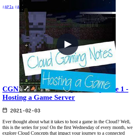
+6
APIs
Architecture
Azure
CGN1 - Cloud Gaming Notes Episode 1 -
Hosting a Game Server
2021-02-03
Ever thought about what it takes to host a game in the Cloud? Well,
this is the series for you! On the first Wednesday of every month, we
explore Cloud Concepts that impact your journey to a connected