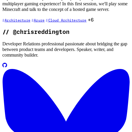
multiplayer gaming experience! In this first session, we'll play some
Minecraft and talk to the concept of a hosted game server.
+6
Architecture
Azure
Cloud Architecture
//
@chrisreddington
Developer Relations professional passionate about bridging the gap
between product teams and developers. Speaker, writer, and
community builder.