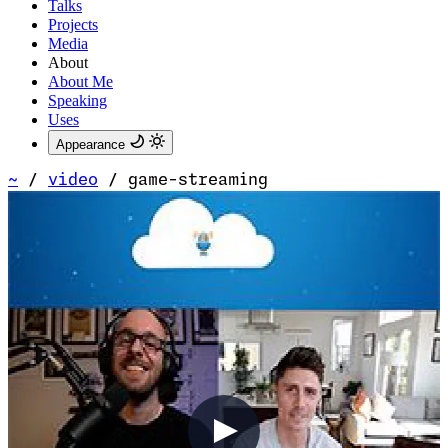
Talks
Projects
Media
About
About Me
Speaking
Uses
Appearance
~
/
video
/
game-streaming