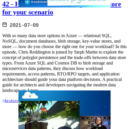
42 - How to choose the 'Right' Datastore
for your scenario
2021-07-09
With so many data store options in Azure — relational SQL,
NoSQL, document databases, blob storage, key-value stores, and
more — how do you choose the right one for your workload? In this
episode, Chris Reddington is joined by Steph Martin to explore the
concept of polyglot persistence and the trade-offs between data store
types. From Azure SQL and Cosmos DB to blob storage and
microservices data patterns, they discuss how workload
requirements, access patterns, RTO/RPO targets, and application
architecture should guide your data platform decisions. A practical
guide for architects and developers navigating the modern data
landscape on Azure.
+5
Architecture
Azure
Cloud Architecture