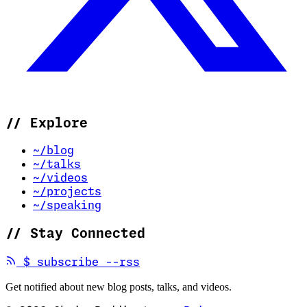
//
Explore
~/blog
~/talks
~/videos
~/projects
~/speaking
//
Stay Connected
(opens in new tab)
$
subscribe --rss
Get notified about new blog posts, talks, and videos.