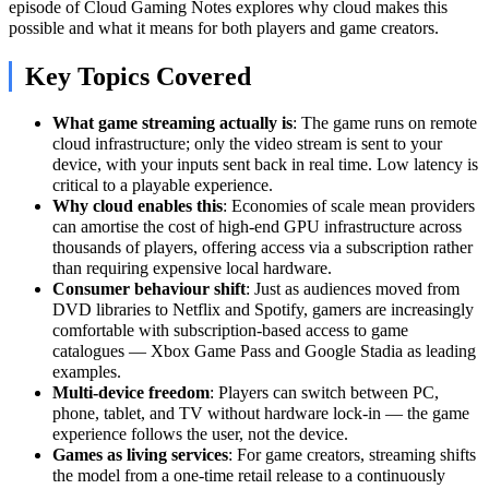
episode of Cloud Gaming Notes explores why cloud makes this
possible and what it means for both players and game creators.
Key Topics Covered
What game streaming actually is
: The game runs on remote
cloud infrastructure; only the video stream is sent to your
device, with your inputs sent back in real time. Low latency is
critical to a playable experience.
Why cloud enables this
: Economies of scale mean providers
can amortise the cost of high-end GPU infrastructure across
thousands of players, offering access via a subscription rather
than requiring expensive local hardware.
Consumer behaviour shift
: Just as audiences moved from
DVD libraries to Netflix and Spotify, gamers are increasingly
comfortable with subscription-based access to game
catalogues — Xbox Game Pass and Google Stadia as leading
examples.
Multi-device freedom
: Players can switch between PC,
phone, tablet, and TV without hardware lock-in — the game
experience follows the user, not the device.
Games as living services
: For game creators, streaming shifts
the model from a one-time retail release to a continuously