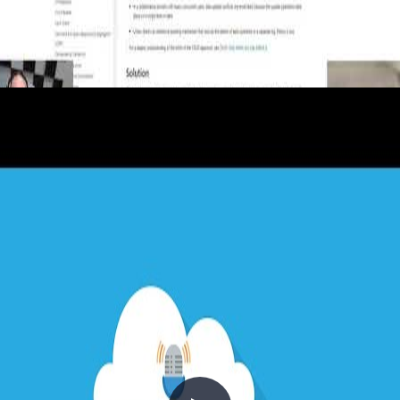
19 - The Event Sourcing, Materialized
View and CQRS Patterns
2020-12-23
What if you stored not just the current state of your data, but every
event that produced it? The Event Sourcing pattern captures the full
history of changes as an append-only log — enabling audit trails,
temporal queries, and history replay. Combined with Materialized
Views for efficient read-side querying and CQRS for
command/query separation, these three patterns form a cornerstone
of modern event-driven architecture. Chris and Steph explore all
three in this episode of Architecting for the Cloud.
+6
APIs
Architecture
Azure