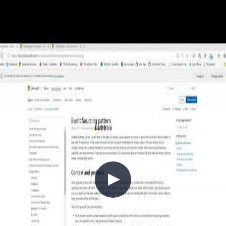
2020-04-25
APIs are the connective tissue of modern cloud architectures — but
poor API design compounds into technical debt that is expensive to
unwind. In this episode, Chris Reddington and Peter Piper explore
the full lifecycle of API design: defining versioning contracts up
front, modernising legacy APIs using the Strangler and Façade
patterns, and securing APIs with JWT tokens, OAuth 2.0, and
OIDC. They also cover Azure API Management patterns, circuit
breakers, throttling, key rotation with Azure Key Vault, and the
DevSecOps practices that keep an API estate healthy at scale.
+7
APIs
Architecture
Azure