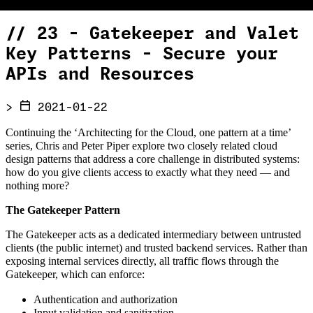
//
23 - Gatekeeper and Valet
Key Patterns - Secure your
APIs and Resources
>
2021-01-22
Continuing the ‘Architecting for the Cloud, one pattern at a time’
series, Chris and Peter Piper explore two closely related cloud
design patterns that address a core challenge in distributed systems:
how do you give clients access to exactly what they need — and
nothing more?
The Gatekeeper Pattern
The Gatekeeper acts as a dedicated intermediary between untrusted
clients (the public internet) and trusted backend services. Rather than
exposing internal services directly, all traffic flows through the
Gatekeeper, which can enforce:
Authentication and authorization
Input validation and sanitization