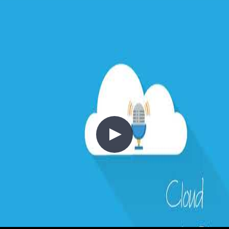
This episode is part of an ongoing series on cloud design patterns.
Previous episodes covered the API Economy, Backends for
Frontends, Strangler Pattern, Anti-Corruption Layer, and Gateway
Aggregation and Routing patterns.
//
Related Content
5 - The API Economy