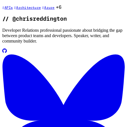
+6
APIs
Architecture
Azure
//
@chrisreddington
Developer Relations professional passionate about bridging the gap
between product teams and developers. Speaker, writer, and
community builder.