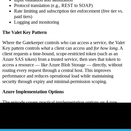
Protocol translation (e.g., REST to SOAP)
Rate limiting and subscription tier enforcement (free tier vs.
paid tiers)
Logging and monitoring
The Valet Key Pattern
Where the Gatekeeper controls
who
can access a service, the Valet
Key pattern controls
what
a client can access and
for how long
. A
client requests a time-bound, scope-restricted token (such as an
Azure SAS token) from a trusted service, then uses that token to
access a resource — like Azure Blob Storage — directly, without
routing every request through a central host. This improves
performance and reduces operational load while maintaining
security through expiry and minimal-permission scoping.
Azure Implementation Options
The episode covers practical implementation options on Azure
including Azure API Management (for gatekeeper scenarios), Azure
Key Vault, and Azure App Configuration — along with design
considerations around token caching, key rotation cost implications,
and the tradeoffs of different approaches.