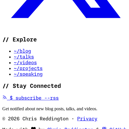
//
Explore
~/blog
~/talks
~/videos
~/projects
~/speaking
//
Stay Connected
(opens in new tab)
$
subscribe --rss
Get notified about new blog posts, talks, and videos.
© 2026 Chris Reddington
·
Privacy