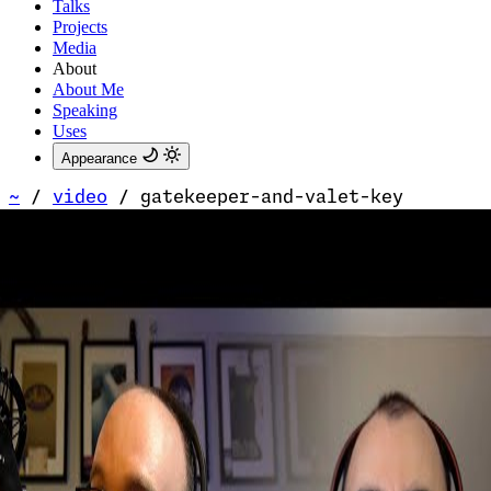
Talks
Projects
Media
About
About Me
Speaking
Uses
Appearance
~
/
video
/
gatekeeper-and-valet-key