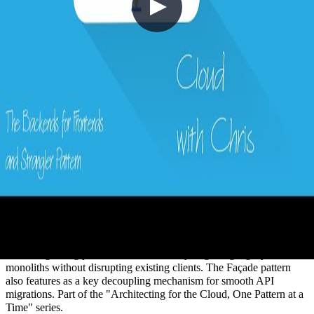
16 - The Backends for Frontends and
Strangler Pattern with Peter Piper
2020-11-22
Managing APIs across web, mobile, and multiple consumer types
creates tight coupling that slows modernisation and makes
versioning painful. In this episode, Chris Reddington is joined by
Peter Piper to explore the Backend for Frontends (BFF) pattern —
creating dedicated backends tailored to each consumer — alongside
the Strangler Fig pattern for incrementally migrating legacy
monoliths without disrupting existing clients. The Façade pattern
also features as a key decoupling mechanism for smooth API
migrations. Part of the "Architecting for the Cloud, One Pattern at a
Time" series.