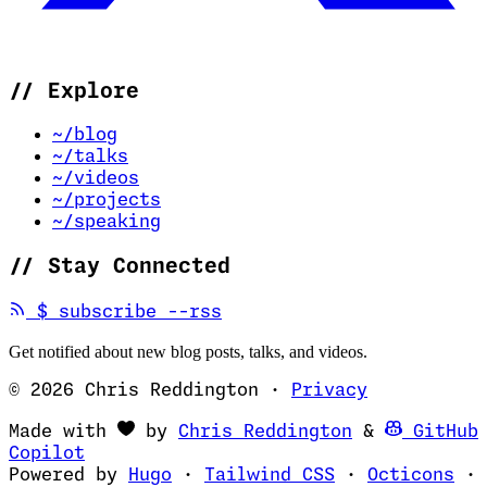
//
Explore
~/blog
~/talks
~/videos
~/projects
~/speaking
//
Stay Connected
(opens in new tab)
$
subscribe --rss
Get notified about new blog posts, talks, and videos.
© 2026 Chris Reddington
·
Privacy
(opens in ne
Made with
by
Chris Reddington
&
GitHub
(opens in new tab)
Copilot
(opens in new tab)
(opens in new 
(op
Powered by
Hugo
·
Tailwind CSS
·
Octicons
·