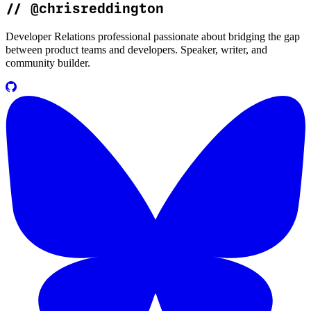
//
@chrisreddington
Developer Relations professional passionate about bridging the gap
between product teams and developers. Speaker, writer, and
community builder.