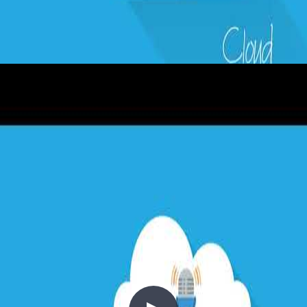
3 - DevOps in a Cloud World
2020-03-29
DevOps is the union of people, process, and products to enable the
continuous delivery of value to end users — not just code or
features. In this episode, Abel Wang, Principal Developer Advocate
and DevOps Lead at Microsoft, joins Chris to cover the foundations
of DevOps, telemetry-driven development, database DevOps,
feature flags, Site Reliability Engineering, and the importance of
shifting left on quality and security.
+7
Azure
Azure DevOps
CI/CD