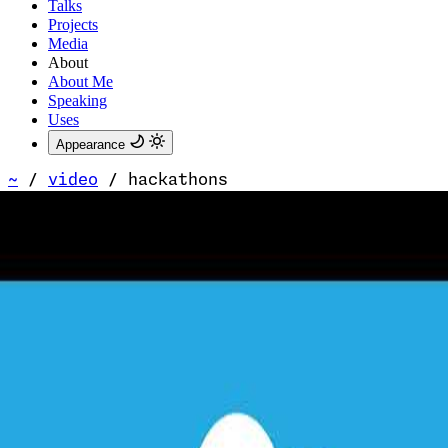
Talks
Projects
Media
About
About Me
Speaking
Uses
Appearance
~
/
video
/
hackathons