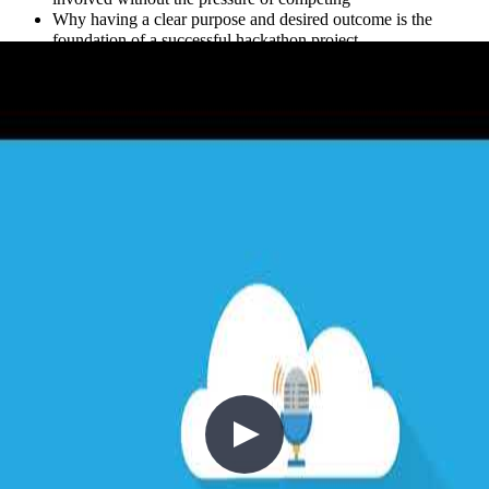
Why having a clear purpose and desired outcome is the
foundation of a successful hackathon project
How hackathons relate to broader DevOps and agile concepts
like rapid iteration and cross-functional collaboration
How to find hackathon opportunities — from local meetups
and Twitter to Microsoft’s public-facing Open Hack events
Whether you’re a developer looking to stretch your skills, a
community organizer thinking about running an event, or simply
curious whether hackathons have a place in your team’s journey, this
episode offers practical, first-hand insight.
//
Related Content