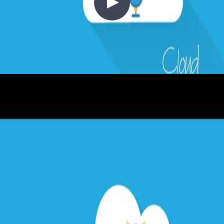
2 - Cost Control
2020-03-15
Moving to the cloud shifts infrastructure spend from capital
expenditure (CapEx) to operational expenditure (OpEx)—but only
if you think about cost correctly from the start. This episode covers
the cloud cost mindset: right-sizing, auto-scaling (scale out vs scale
up), compute resource consolidation, governance through resource
tagging and policy, pricing calculators, reserved instances, and how
to build cost awareness into your architecture from day one.
+4
Architecture
Azure
Cloud Architecture