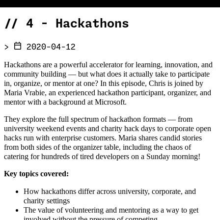
//
4 - Hackathons
>
2020-04-12
Hackathons are a powerful accelerator for learning, innovation, and
community building — but what does it actually take to participate
in, organize, or mentor at one? In this episode, Chris is joined by
Maria Vrabie, an experienced hackathon participant, organizer, and
mentor with a background at Microsoft.
They explore the full spectrum of hackathon formats — from
university weekend events and charity hack days to corporate open
hacks run with enterprise customers. Maria shares candid stories
from both sides of the organizer table, including the chaos of
catering for hundreds of tired developers on a Sunday morning!
Key topics covered:
How hackathons differ across university, corporate, and
charity settings
The value of volunteering and mentoring as a way to get
involved without the pressure of competing