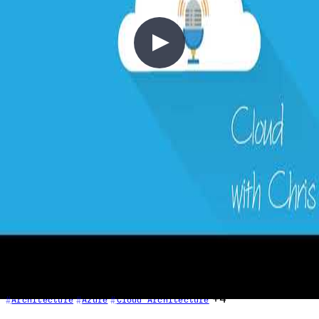
1 - Requirements in Context
2020-03-01
Every cloud project starts with requirements. In this episode, Chris
explores the critical pillars of cloud architecture: resilience (SLA,
RTO, RPO, MTTR, MTBF), scalability, performance, and cost.
Learn why defining requirements upfront—before drawing
architecture diagrams—is essential, and how the same on-premises
thinking about availability translates directly into the cloud.
+4
Architecture
Azure
Cloud Architecture