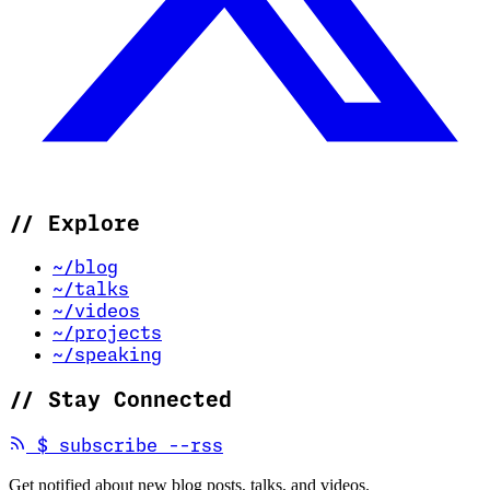
//
Explore
~/blog
~/talks
~/videos
~/projects
~/speaking
//
Stay Connected
(opens in new tab)
$
subscribe --rss
Get notified about new blog posts, talks, and videos.