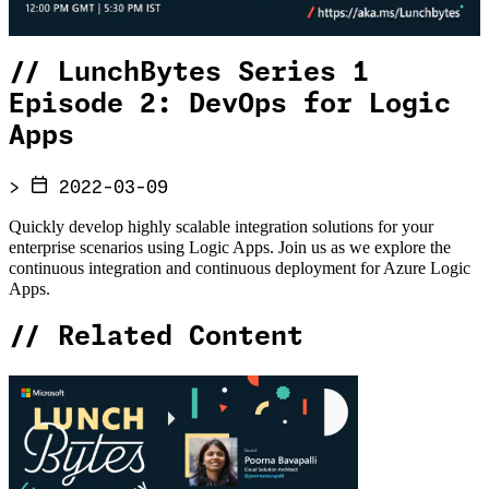
//
LunchBytes Series 1
Episode 2: DevOps for Logic
Apps
>
2022-03-09
Quickly develop highly scalable integration solutions for your
enterprise scenarios using Logic Apps. Join us as we explore the
continuous integration and continuous deployment for Azure Logic
Apps.
//
Related Content