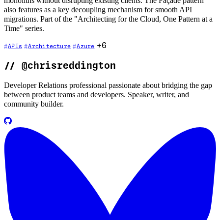
monoliths without disrupting existing clients. The Façade pattern
also features as a key decoupling mechanism for smooth API
migrations. Part of the "Architecting for the Cloud, One Pattern at a
Time" series.
+6
APIs
Architecture
Azure
//
@chrisreddington
Developer Relations professional passionate about bridging the gap
between product teams and developers. Speaker, writer, and
community builder.