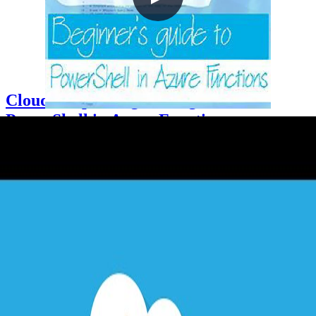
Cloud Drops - Beginners guide to
PowerShell in Azure Functions
2021-05-06
Azure Functions supports PowerShell Core as a runtime stack,
enabling PowerShell scripters to build serverless event-driven
workflows without compiled code. This Cloud Drop demonstrates
creating an HTTP trigger and an Event Grid trigger function,
configuring requirements.psd1 to load the Az PowerShell module,
and using a system-assigned managed identity with the Contributor
RBAC role to dynamically tag Azure resource groups on creation.
+3
Azure
Cloud Architecture
DevOps