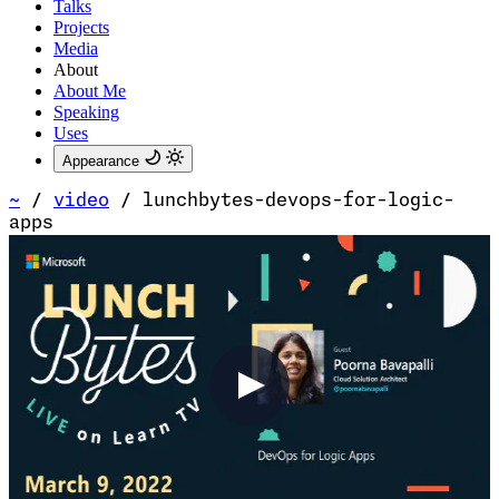
Talks
Projects
Media
About
About Me
Speaking
Uses
Appearance
~
/
video
/
lunchbytes-devops-for-logic-
apps