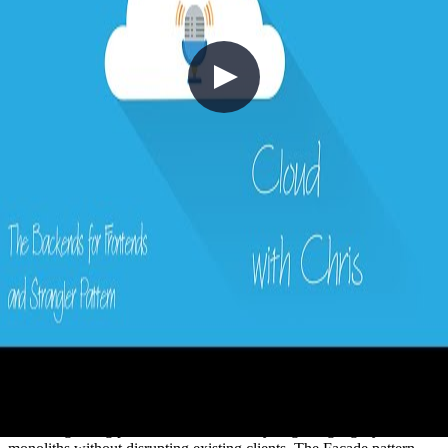
16 - The Backends for Frontends and
Strangler Pattern with Peter Piper
2020-11-22
Managing APIs across web, mobile, and multiple consumer types
creates tight coupling that slows modernisation and makes
versioning painful. In this episode, Chris Reddington is joined by
Peter Piper to explore the Backend for Frontends (BFF) pattern —
creating dedicated backends tailored to each consumer — alongside
the Strangler Fig pattern for incrementally migrating legacy