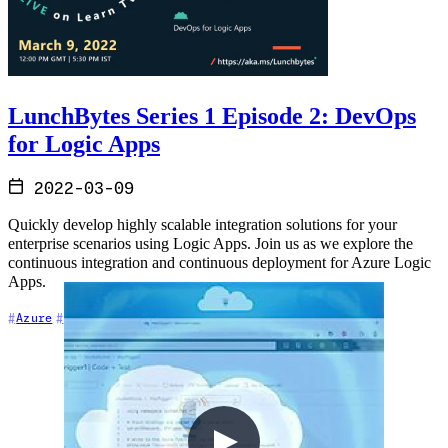
LunchBytes Series 1 Episode 2: DevOps
for Logic Apps
2022-03-09
Quickly develop highly scalable integration solutions for your
enterprise scenarios using Logic Apps. Join us as we explore the
continuous integration and continuous deployment for Azure Logic
Apps.
+2
Azure
DevOps
Event-Driven Architecture