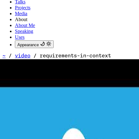
Talks
Projects
Media
About
About Me
Speaking
Uses
Appearance
~
/
video
/
requirements-in-context