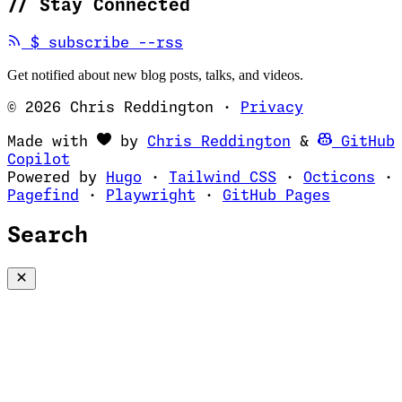
//
Stay Connected
(opens in new tab)
$
subscribe --rss
Get notified about new blog posts, talks, and videos.
© 2026 Chris Reddington
·
Privacy
(opens in ne
Made with
by
Chris Reddington
&
GitHub
(opens in new tab)
Copilot
(opens in new tab)
(opens in new 
(op
Powered by
Hugo
·
Tailwind CSS
·
Octicons
·
(opens in new tab)
(opens in new tab)
(opens i
Pagefind
·
Playwright
·
GitHub Pages
Search