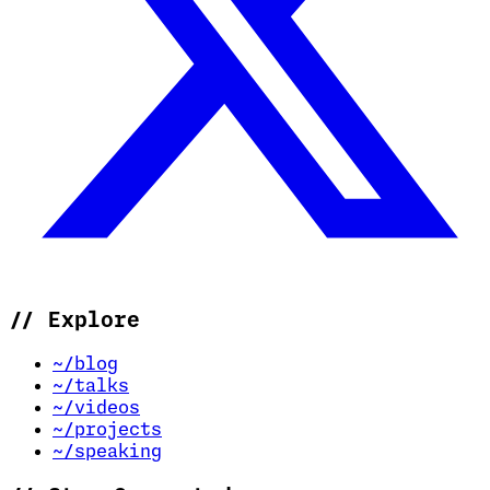
//
Explore
~/blog
~/talks
~/videos
~/projects
~/speaking