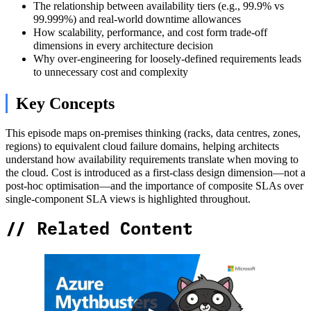
The relationship between availability tiers (e.g., 99.9% vs
99.999%) and real-world downtime allowances
How scalability, performance, and cost form trade-off
dimensions in every architecture decision
Why over-engineering for loosely-defined requirements leads
to unnecessary cost and complexity
Key Concepts
This episode maps on-premises thinking (racks, data centres, zones,
regions) to equivalent cloud failure domains, helping architects
understand how availability requirements translate when moving to
the cloud. Cost is introduced as a first-class design dimension—not a
post-hoc optimisation—and the importance of composite SLAs over
single-component SLA views is highlighted throughout.
//
Related Content