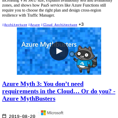
increasing VM SKU size, explains availability sets and availability
zones, and shows how PaaS services like Azure Functions still
require you to choose the right plan and design cross-region
resilience with Traffic Manager.
+3
Architecture
Azure
Cloud Architecture
Azure Myth 3: You don’t need
requirements in the Cloud… Or do you? -
Azure MythBusters
2019-08-20