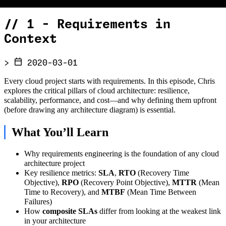
//
1 - Requirements in
Context
>
2020-03-01
Every cloud project starts with requirements. In this episode, Chris
explores the critical pillars of cloud architecture: resilience,
scalability, performance, and cost—and why defining them upfront
(before drawing any architecture diagram) is essential.
What You’ll Learn
Why requirements engineering is the foundation of any cloud
architecture project
Key resilience metrics:
SLA
,
RTO
(Recovery Time
Objective),
RPO
(Recovery Point Objective),
MTTR
(Mean
Time to Recovery), and
MTBF
(Mean Time Between
Failures)
How
composite SLAs
differ from looking at the weakest link
in your architecture