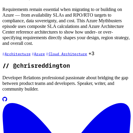
Requirements remain essential when migrating to or building on
Azure — from availability SLAs and RPO/RTO targets to
compliance, data sovereignty, and cost. This Azure Mythbusters
episode uses composite SLA calculations and Azure Architecture
Center reference architectures to show how under- or over-
specifying requirements directly shapes your design, region strategy,
and overall cost.
+3
Architecture
Azure
Cloud Architecture
//
@chrisreddington
Developer Relations professional passionate about bridging the gap
between product teams and developers. Speaker, writer, and
community builder.