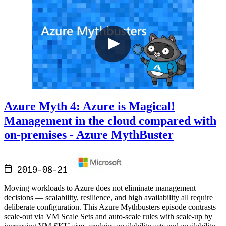
Azure Myth 4: Azure is Magical!
Management in the cloud compared with
on-premises - Azure MythBuster
2019-08-21
Moving workloads to Azure does not eliminate management
decisions — scalability, resilience, and high availability all require
deliberate configuration. This Azure Mythbusters episode contrasts
scale-out via VM Scale Sets and auto-scale rules with scale-up by