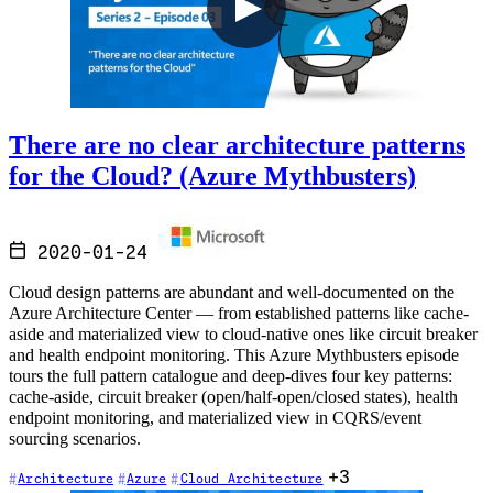
There are no clear architecture patterns
for the Cloud? (Azure Mythbusters)
2020-01-24
Cloud design patterns are abundant and well-documented on the
Azure Architecture Center — from established patterns like cache-
aside and materialized view to cloud-native ones like circuit breaker
and health endpoint monitoring. This Azure Mythbusters episode
tours the full pattern catalogue and deep-dives four key patterns:
cache-aside, circuit breaker (open/half-open/closed states), health
endpoint monitoring, and materialized view in CQRS/event
sourcing scenarios.
+3
Architecture
Azure
Cloud Architecture