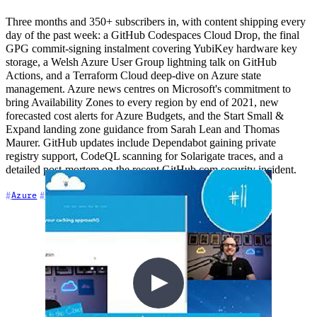
Three months and 350+ subscribers in, with content shipping every
day of the past week: a GitHub Codespaces Cloud Drop, the final
GPG commit-signing instalment covering YubiKey hardware key
storage, a Welsh Azure User Group lightning talk on GitHub
Actions, and a Terraform Cloud deep-dive on Azure state
management. Azure news centres on Microsoft's commitment to
bring Availability Zones to every region by end of 2021, new
forecasted cost alerts for Azure Budgets, and the Start Small &
Expand landing zone guidance from Sarah Lean and Thomas
Maurer. GitHub updates include Dependabot gaining private
registry support, CodeQL scanning for Solarigate traces, and a
detailed post-mortem on the recent GitHub.com security incident.
+7
Azure
Community
Content Creation