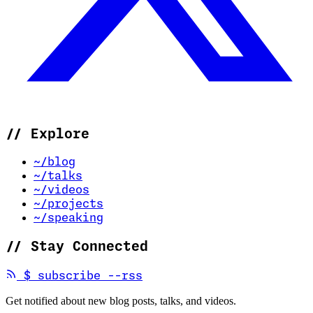
//
Explore
~/blog
~/talks
~/videos
~/projects
~/speaking
//
Stay Connected
(opens in new tab)
$
subscribe --rss
Get notified about new blog posts, talks, and videos.