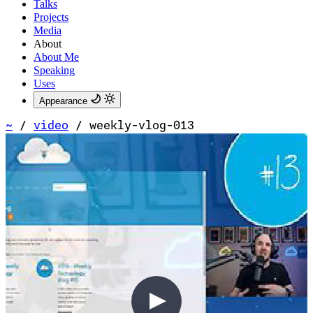
Talks
Projects
Media
About
About Me
Speaking
Uses
Appearance
~
/
video
/
weekly-vlog-013