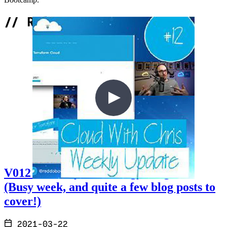
Bootcamp.
//
Related Content
V012 - Weekly Technology Vlog #12
(Busy week, and quite a few blog posts to
cover!)
2021-03-22