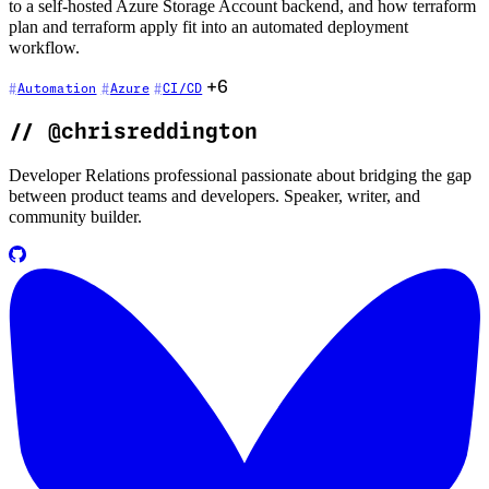
to a self-hosted Azure Storage Account backend, and how terraform
plan and terraform apply fit into an automated deployment
workflow.
+6
Automation
Azure
CI/CD
//
@chrisreddington
Developer Relations professional passionate about bridging the gap
between product teams and developers. Speaker, writer, and
community builder.