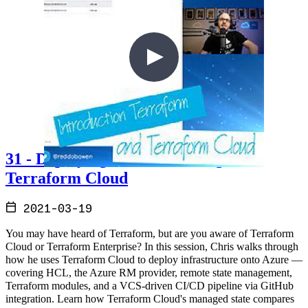
31 - Deploying to Azure through
Terraform Cloud
2021-03-19
You may have heard of Terraform, but are you aware of Terraform
Cloud or Terraform Enterprise? In this session, Chris walks through
how he uses Terraform Cloud to deploy infrastructure onto Azure —
covering HCL, the Azure RM provider, remote state management,
Terraform modules, and a VCS-driven CI/CD pipeline via GitHub
integration. Learn how Terraform Cloud's managed state compares