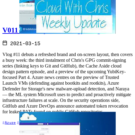
V011 - Weekly Technology Vlog #11
2021-03-15
Vlog #11 debuts a refreshed brand and on-screen layout, then covers
a busy week: the third instalment of Chris's GPG commit-signing
series (linking keys to Git and GitHub), the Cache Aside cloud
design pattern episode, and a preview of the upcoming YubiKey-
focused Part 4. Azure news centres on the preview of Trusted
Launch VMs (defending against bootkits and rootkits), Azure
Defender for Storage's new malware-upload detection, and Naraya
— the ML system Microsoft uses to predict and proactively mitigate
infrastructure failures at scale. On the security operations side,
GitHub and Azure DevOps announce automated token revocation
for leaked PATs found on public GitHub repositories.
+7
Azure
Azure DevOps
Community