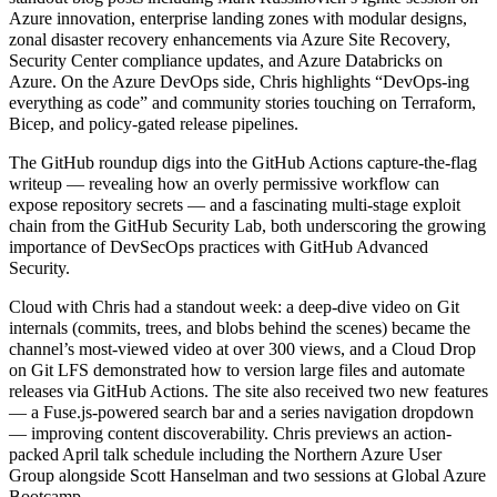
Azure innovation, enterprise landing zones with modular designs,
zonal disaster recovery enhancements via Azure Site Recovery,
Security Center compliance updates, and Azure Databricks on
Azure. On the Azure DevOps side, Chris highlights “DevOps-ing
everything as code” and community stories touching on Terraform,
Bicep, and policy-gated release pipelines.
The GitHub roundup digs into the GitHub Actions capture-the-flag
writeup — revealing how an overly permissive workflow can
expose repository secrets — and a fascinating multi-stage exploit
chain from the GitHub Security Lab, both underscoring the growing
importance of DevSecOps practices with GitHub Advanced
Security.
Cloud with Chris had a standout week: a deep-dive video on Git
internals (commits, trees, and blobs behind the scenes) became the
channel’s most-viewed video at over 300 views, and a Cloud Drop
on Git LFS demonstrated how to version large files and automate
releases via GitHub Actions. The site also received two new features
— a Fuse.js-powered search bar and a series navigation dropdown
— improving content discoverability. Chris previews an action-
packed April talk schedule including the Northern Azure User
Group alongside Scott Hanselman and two sessions at Global Azure