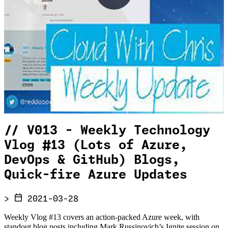
//
V013 - Weekly Technology
Vlog #13 (Lots of Azure,
DevOps & GitHub) Blogs,
Quick-fire Azure Updates
>
2021-03-28
Weekly Vlog #13 covers an action-packed Azure week, with
standout blog posts including Mark Russinovich’s Ignite session on