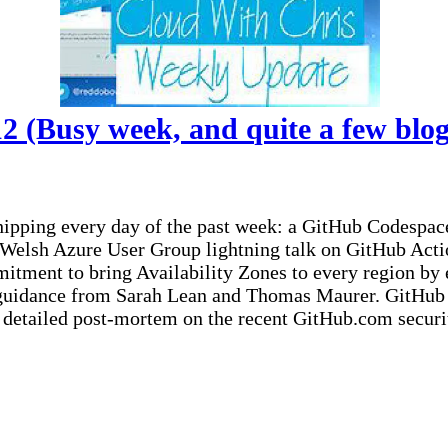
 (Busy week, and quite a few blog 
shipping every day of the past week: a GitHub Codespa
 Welsh Azure User Group lightning talk on GitHub Acti
ment to bring Availability Zones to every region by e
guidance from Sarah Lean and Thomas Maurer. GitHub u
 detailed post-mortem on the recent GitHub.com securit