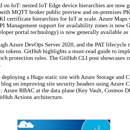
 on IoT: nested IoT Edge device hierarchies are now ge
s with MQTT broker public preview and on-premises PKI
KI certificate hierarchies for IoT at scale. Azure Maps
PI Management support for availability zones is now G
oper portal technology) is now generally available as 
ugh Azure DevOps Server 2020, and the PAT lifecycle
ss tokens. GitHub highlights a must-read guide to impl
protection rules. The GitHub CLI post showcases run
.
 deploying a Hugo static site with Azure Storage and 
 blog on improving site security headers using Azure 
: Azure RBAC at the data plane (Key Vault, Cosmos DB
itHub Actions architecture.