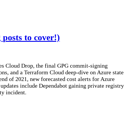
posts to cover!)
ces Cloud Drop, the final GPG commit-signing
ons, and a Terraform Cloud deep-dive on Azure state
nd of 2021, new forecasted cost alerts for Azure
pdates include Dependabot gaining private registry
y incident.