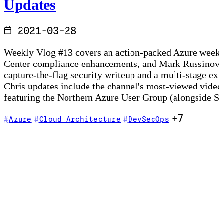
Updates
2021-03-28
Weekly Vlog #13 covers an action-packed Azure week: 
Center compliance enhancements, and Mark Russinovic
capture-the-flag security writeup and a multi-stage e
Chris updates include the channel's most-viewed video 
featuring the Northern Azure User Group (alongside
+7
Azure
Cloud Architecture
DevSecOps