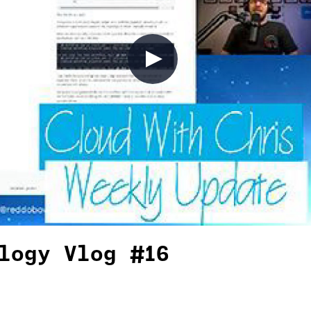
logy Vlog #16