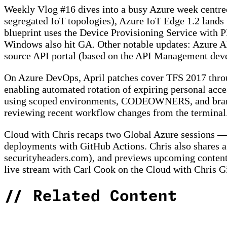
Weekly Vlog #16 dives into a busy Azure week centred
segregated IoT topologies), Azure IoT Edge 1.2 land
blueprint uses the Device Provisioning Service with P
Windows also hit GA. Other notable updates: Azure A
source API portal (based on the API Management devel
On Azure DevOps, April patches cover TFS 2017 thro
enabling automated rotation of expiring personal acce
using scoped environments, CODEOWNERS, and branch 
reviewing recent workflow changes from the terminal
Cloud with Chris recaps two Global Azure sessions —
deployments with GitHub Actions. Chris also shares a
securityheaders.com), and previews upcoming content
live stream with Carl Cook on the Cloud with Chris G
//
Related Content