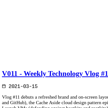
V011 - Weekly Technology Vlog #
2021-03-15
Vlog #11 debuts a refreshed brand and on-screen layou
and GitHub), the Cache Aside cloud design pattern ep