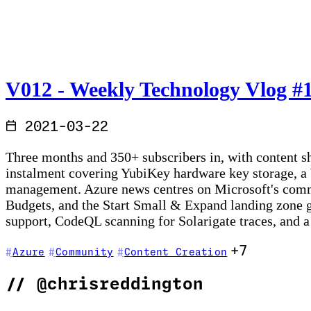
V012 - Weekly Technology Vlog #12
2021-03-22
Three months and 350+ subscribers in, with content 
instalment covering YubiKey hardware key storage, a
management. Azure news centres on Microsoft's commit
Budgets, and the Start Small & Expand landing zone 
support, CodeQL scanning for Solarigate traces, and a
+7
Azure
Community
Content Creation
//
@chrisreddington