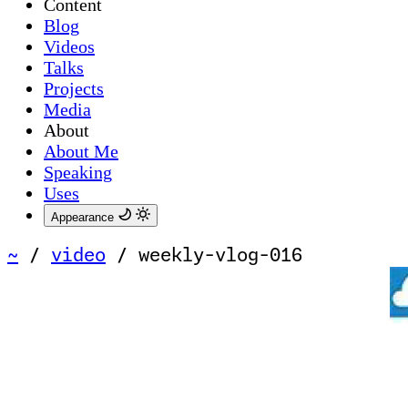
Content
Blog
Videos
Talks
Projects
Media
About
About Me
Speaking
Uses
Appearance
~
/
video
/
weekly-vlog-016