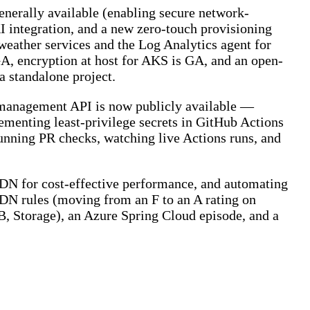
nerally available (enabling secure network-
 integration, and a new zero-touch provisioning
 weather services and the Log Analytics agent for
A, encryption at host for AKS is GA, and an open-
a standalone project.
 management API is now publicly available —
ementing least-privilege secrets in GitHub Actions
ning PR checks, watching live Actions runs, and
CDN for cost-effective performance, and automating
CDN rules (moving from an F to an A rating on
, Storage), an Azure Spring Cloud episode, and a