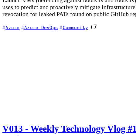
Launch VMs (defending against bootkits and rootkits
uses to predict and proactively mitigate infrastructu
revocation for leaked PATs found on public GitHub rep
+7
Azure
Azure DevOps
Community
V013 - Weekly Technology Vlog #1