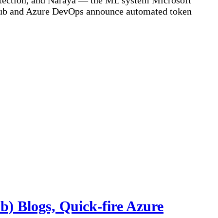
etection, and Naraya — the ML system Microsoft
GitHub and Azure DevOps announce automated token
) Blogs, Quick-fire Azure