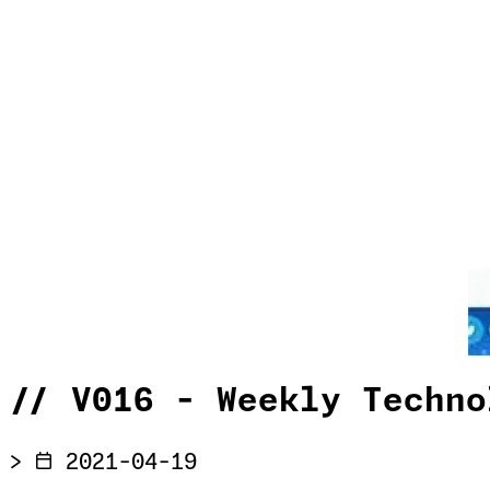
//
V016 - Weekly Techno
>
2021-04-19