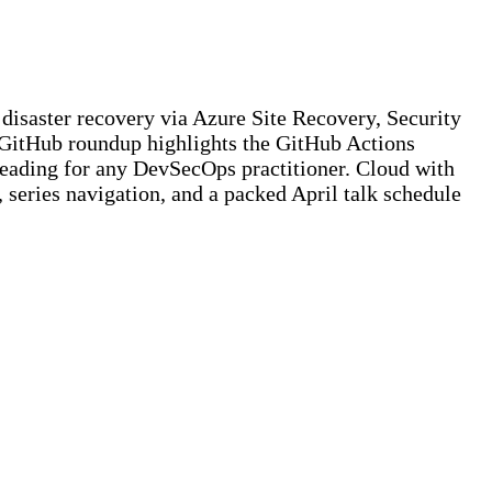
disaster recovery via Azure Site Recovery, Security
 GitHub roundup highlights the GitHub Actions
reading for any DevSecOps practitioner. Cloud with
, series navigation, and a packed April talk schedule