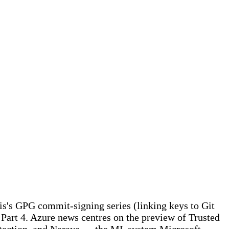
ris's GPG commit-signing series (linking keys to Git
Part 4. Azure news centres on the preview of Trusted