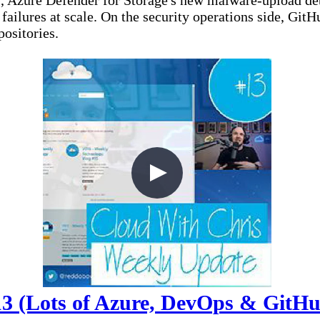
), Azure Defender for Storage's new malware-upload d
re failures at scale. On the security operations side, 
ositories.
3 (Lots of Azure, DevOps & GitHub