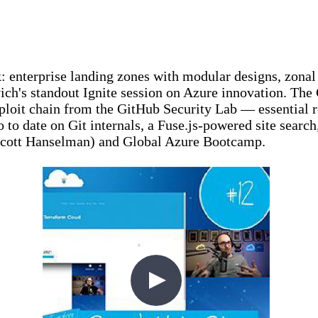
enterprise landing zones with modular designs, zonal 
h's standout Ignite session on Azure innovation. The
xploit chain from the GitHub Security Lab — essential 
to date on Git internals, a Fuse.js-powered site search
 Scott Hanselman) and Global Azure Bootcamp.