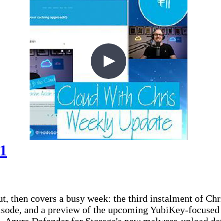
11
t, then covers a busy week: the third instalment of Ch
isode, and a preview of the upcoming YubiKey-focused 