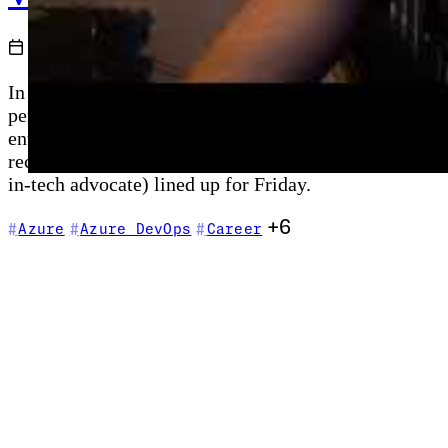
2021-06-20
In a first for the weekly vlog format, Chris goes liv
perfectly for the Pirates of the Caribbean crossover 
enterprise edge compute expansion, Bridge to Kuberne
recaps the Azure Bicep blog post, Shannon Keane's A
in-tech advocate) lined up for Friday.
+6
Azure
Azure DevOps
Career