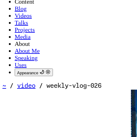
Content
Blog
Videos
Talks
Projects
Media
About
About Me
Speaking
Uses
Appearance
~
/
video
/
weekly-vlog-026