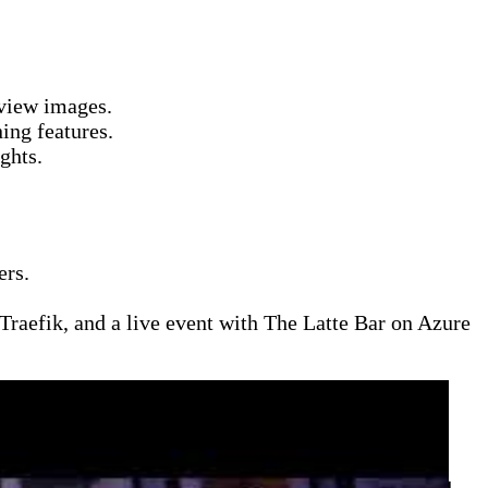
view images.
ing features.
ghts.
ers.
aefik, and a live event with The Latte Bar on Azure
d gaming infrastructure. Topics include how Sea of