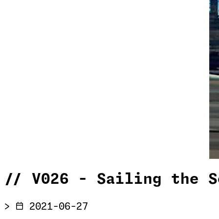
//
V026 - Sailing the S
>
2021-06-27