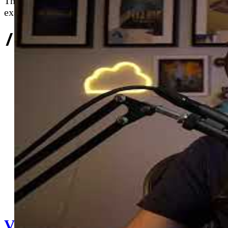
Thieves leverages Azure cloud servers for real-time 
example of DevOps principles applied to game devel
//
Related Content
V025 - Tech Roundup #25 (Sailing 