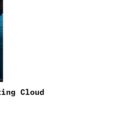
king Cloud