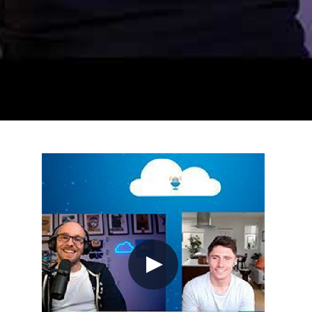
e from Sea of Thieves, delivering Azure and GitHub news
launching the following day. Azure updates include West
tes replacing Dev Spaces, and Azure Data Factory plus
zure VMware Solution session, and John Lund's cloud 