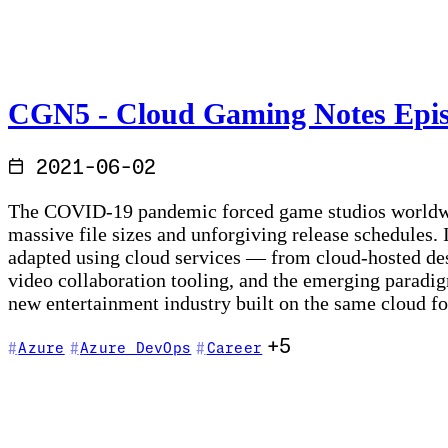
CGN5 - Cloud Gaming Notes Episo
2021-06-02
The COVID-19 pandemic forced game studios worldwide 
massive file sizes and unforgiving release schedules.
adapted using cloud services — from cloud-hosted de
video collaboration tooling, and the emerging paradig
new entertainment industry built on the same cloud f
+5
Azure
Azure DevOps
Career