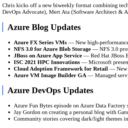
Chris kicks off a new biweekly format combining te
DevOps Advocate), Mert Ata (Software Architect & A
Azure Blog Updates
Azure FX Series VMs
— New high-performance 
NFS 3.0 for Azure Blob Storage
— NFS 3.0 proto
JBoss on Azure App Service
— Red Hat JBoss EA
ISC 2021 HPC Innovations
— Microsoft present
Cloud Adoption Framework for Retail
— New re
Azure VM Image Builder GA
— Managed servic
Azure DevOps Updates
Azure Fun Bytes episode on Azure Data Factory s
Jay Gordon on creating a personal blog with Gat
Community stories covering dark/light themes in