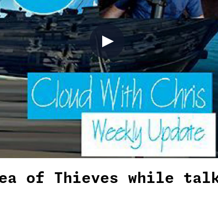
ea of Thieves while tal