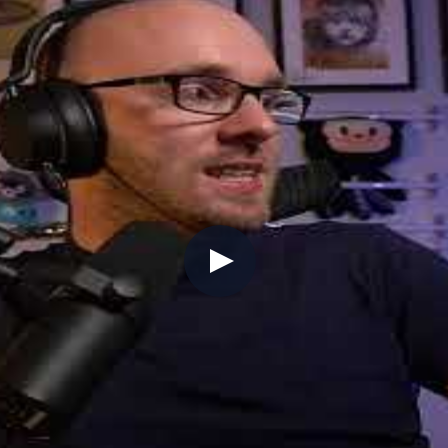
multiplayer coordination, world events, inventory ma
opment.
the seas on Sea of Thieves)