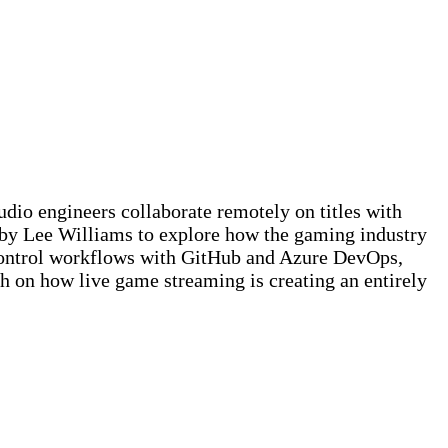
io engineers collaborate remotely on titles with
d by Lee Williams to explore how the gaming industry
 control workflows with GitHub and Azure DevOps,
h on how live game streaming is creating an entirely