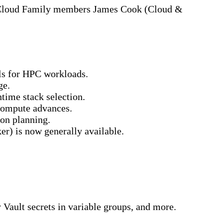
y Cloud Family members James Cook (Cloud &
s for HPC workloads.
ge.
ime stack selection.
compute advances.
on planning.
) is now generally available.
ault secrets in variable groups, and more.