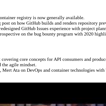
tainer registry is now generally available.
post on how GitHub builds and renders repository pre
redesigned GitHub Issues experience with project plann
ospective on the bug bounty program with 2020 highli
 covering core concepts for API consumers and produc
 the agile mindset.
Mert Ata on DevOps and container technologies with Tr
uests and battling skeleton ships while discussing clou