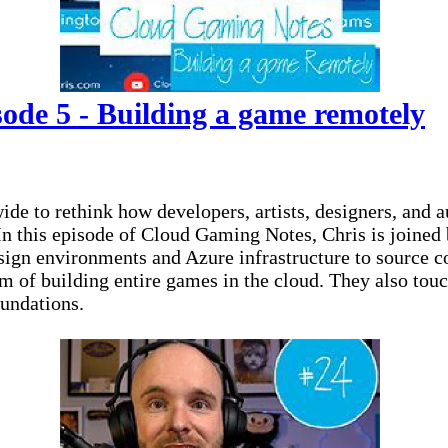
de 5 - Building a game remotely
to rethink how developers, artists, designers, and aud
 In this episode of Cloud Gaming Notes, Chris is joine
sign environments and Azure infrastructure to source
m of building entire games in the cloud. They also touc
oundations.