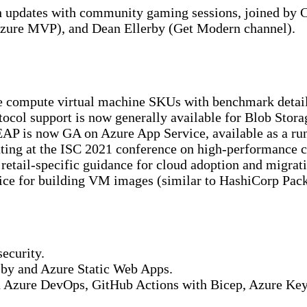
ch updates with community gaming sessions, joined b
zure MVP), and Dean Ellerby (Get Modern channel).
compute virtual machine SKUs with benchmark detail
col support is now generally available for Blob Stora
P is now GA on Azure App Service, available as a runt
ing at the ISC 2021 conference on high-performance 
tail-specific guidance for cloud adoption and migrati
e for building VM images (similar to HashiCorp Packer
ecurity.
sby and Azure Static Web Apps.
 Azure DevOps, GitHub Actions with Bicep, Azure Key V