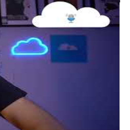
nagement, and continuous deployment — a real-world