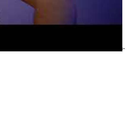
 while sailing the seas with Simon — and timing it
 US 3 region's sustainability-focused launch, 5G
 Databricks integration improvements. Chris also
journey, with Aaron Davies (agile coach and women-