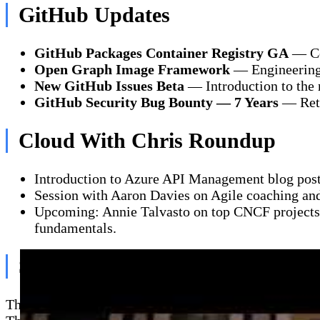
GitHub Updates
GitHub Packages Container Registry GA
— Con
Open Graph Image Framework
— Engineering 
New GitHub Issues Beta
— Introduction to the 
GitHub Security Bug Bounty — 7 Years
— Retr
Cloud With Chris Roundup
Introduction to Azure API Management blog post
Session with Aaron Davies on Agile coaching and
Upcoming: Annie Talvasto on top CNCF projects, 
fundamentals.
Sea of Thieves & Cloud Gaming
The crew sails a galleon, completing treasure vault q