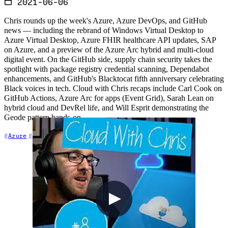
2021-06-06
Chris rounds up the week's Azure, Azure DevOps, and GitHub
news — including the rebrand of Windows Virtual Desktop to
Azure Virtual Desktop, Azure FHIR healthcare API updates, SAP
on Azure, and a preview of the Azure Arc hybrid and multi-cloud
digital event. On the GitHub side, supply chain security takes the
spotlight with package registry credential scanning, Dependabot
enhancements, and GitHub's Blacktocat fifth anniversary celebrating
Black voices in tech. Cloud with Chris recaps include Carl Cook on
GitHub Actions, Azure Arc for apps (Event Grid), Sarah Lean on
hybrid cloud and DevRel life, and Will Esprit demonstrating the
Geode pattern hands-on.
+7
Azure
Azure DevOps
Cloud Architecture