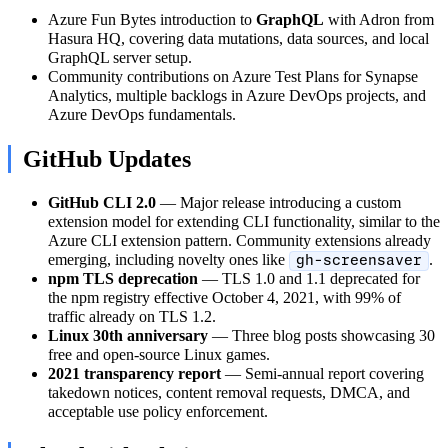
Azure Fun Bytes introduction to
GraphQL
with Adron from
Hasura HQ, covering data mutations, data sources, and local
GraphQL server setup.
Community contributions on Azure Test Plans for Synapse
Analytics, multiple backlogs in Azure DevOps projects, and
Azure DevOps fundamentals.
GitHub Updates
GitHub CLI 2.0
— Major release introducing a custom
extension model for extending CLI functionality, similar to the
Azure CLI extension pattern. Community extensions already
emerging, including novelty ones like
.
gh-screensaver
npm TLS deprecation
— TLS 1.0 and 1.1 deprecated for
the npm registry effective October 4, 2021, with 99% of
traffic already on TLS 1.2.
Linux 30th anniversary
— Three blog posts showcasing 30
free and open-source Linux games.
2021 transparency report
— Semi-annual report covering
takedown notices, content removal requests, DMCA, and
acceptable use policy enforcement.