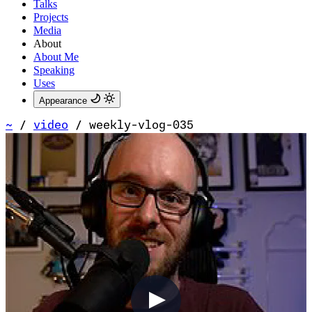
Talks
Projects
Media
About
About Me
Speaking
Uses
Appearance
~
/
video
/
weekly-vlog-035