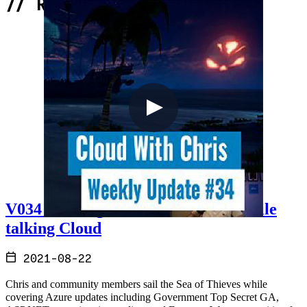
//
Related Content
V034 - Sailing the Sea of Thieves while
talking Cloud
2021-08-22
Chris and community members sail the Sea of Thieves while
covering Azure updates including Government Top Secret GA,