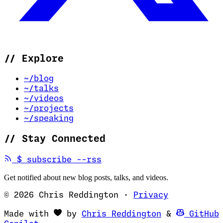
//
Explore
~/blog
~/talks
~/videos
~/projects
~/speaking
//
Stay Connected
(opens in new tab)
$
subscribe --rss
Get notified about new blog posts, talks, and videos.
© 2026 Chris Reddington
·
Privacy
(opens in ne
Made with
by
Chris Reddington
&
GitHub