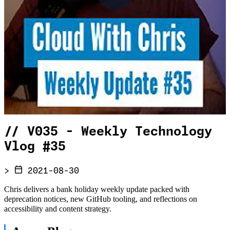
//
V035 - Weekly Technology
Vlog #35
>
2021-08-30
Chris delivers a bank holiday weekly update packed with
deprecation notices, new GitHub tooling, and reflections on
accessibility and content strategy.