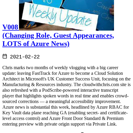
V008 - Weekly Technology Vlog #8
(Changing Role, Guest Appearances,
LOTS of Azure News)
2021-02-22
Chris marks two months of weekly vlogging with a big career
update: leaving FastTrack for Azure to become a Cloud Solution
Architect in Microsoft's UK Customer Success Unit, focusing on the
Manufacturing & Resources industry. The cloudwithchris.com site is
also refreshed with a PodScribe-powered interactive transcript
player that highlights spoken words in real time and enables crowd-
sourced corrections — a meaningful accessibility improvement.
Azure news is substantial this week, headlined by Azure RBAC for
Key Vault data plane reaching GA (enabling secret- and certificate-
level access control) and Azure Front Door Standard & Premium
entering preview with private origin support via Private Link.