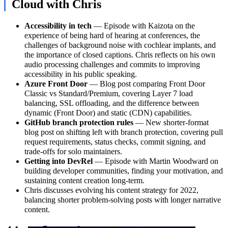
Cloud with Chris
Accessibility in tech
— Episode with Kaizota on the
experience of being hard of hearing at conferences, the
challenges of background noise with cochlear implants, and
the importance of closed captions. Chris reflects on his own
audio processing challenges and commits to improving
accessibility in his public speaking.
Azure Front Door
— Blog post comparing Front Door
Classic vs Standard/Premium, covering Layer 7 load
balancing, SSL offloading, and the difference between
dynamic (Front Door) and static (CDN) capabilities.
GitHub branch protection rules
— New shorter-format
blog post on shifting left with branch protection, covering pull
request requirements, status checks, commit signing, and
trade-offs for solo maintainers.
Getting into DevRel
— Episode with Martin Woodward on
building developer communities, finding your motivation, and
sustaining content creation long-term.
Chris discusses evolving his content strategy for 2022,
balancing shorter problem-solving posts with longer narrative
content.