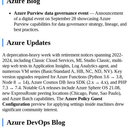
Azure Blog
Azure Purview data governance event
— Announcement
of a digital event on September 28 showcasing Azure
Purview capabilities for data governance strategy, lineage, and
best practices.
Azure Updates
A deprecation-heavy week with retirement notices spanning 2022-
2024, including Classic Cloud Services, ML Studio Classic, multi-
step web tests in Application Insights, Log Analytics agent, and
numerous VM series (Basic/Standard A, HB, NC, ND, NV). Key
version upgrades required for Azure Functions (Python 3.6 → 3.8,
Node 8 → 14), Azure Cosmos DB Java SDK (2.x → 4.x), and PHP
7.3 → 7.4. Notable GA releases include Azure Sphere OS 21.08,
new ExpressRoute peering locations (Chicago, Pune, Sao Paulo),
and Azure Batch capabilities. The
Azure Policy Guest
Configuration
preview for applying settings inside machines drew
significant community interest.
Azure DevOps Blog