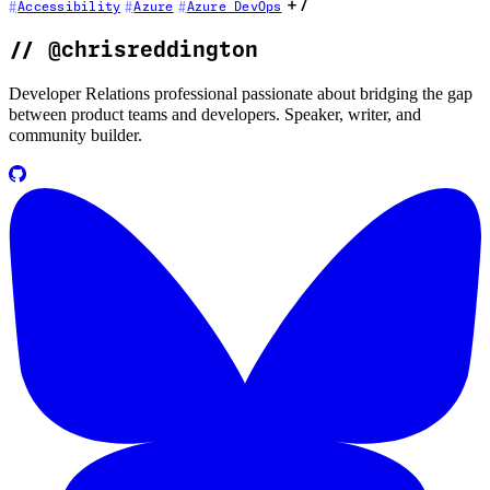
+7
Accessibility
Azure
Azure DevOps
//
@chrisreddington
Developer Relations professional passionate about bridging the gap
between product teams and developers. Speaker, writer, and
community builder.