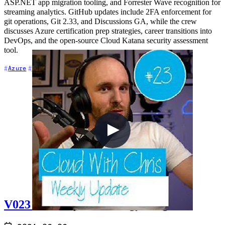
ASP.NET app migration tooling, and Forrester Wave recognition for
streaming analytics. GitHub updates include 2FA enforcement for
git operations, Git 2.33, and Discussions GA, while the crew
discusses Azure certification prep strategies, career transitions into
DevOps, and the open-source Cloud Katana security assessment
tool.
+7
Azure
Azure DevOps
Career
V023 - Weekly Technology Vlog #23